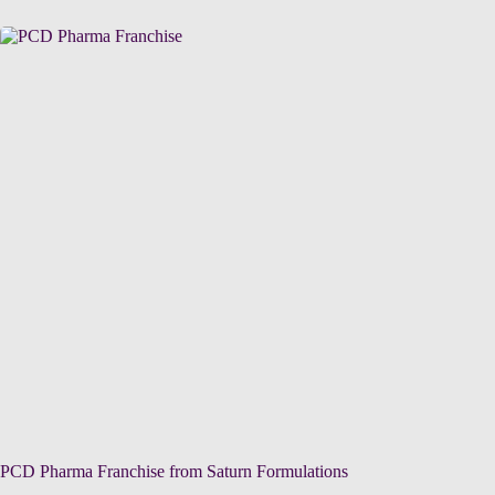
PCD Pharma Franchise from Saturn Formulations