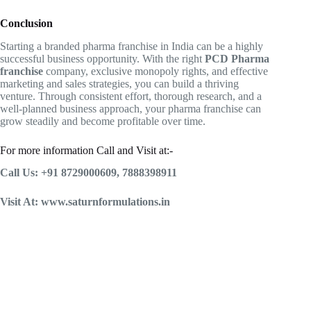
Conclusion
Starting a branded pharma franchise in India can be a highly
successful business opportunity. With the right
PCD Pharma
franchise
company, exclusive monopoly rights, and effective
marketing and sales strategies, you can build a thriving
venture. Through consistent effort, thorough research, and a
well-planned business approach, your pharma franchise can
grow steadily and become profitable over time.
For more information Call and Visit at:-
Call Us: +91 8729000609, 7888398911
Visit At: www.saturnformulations.in