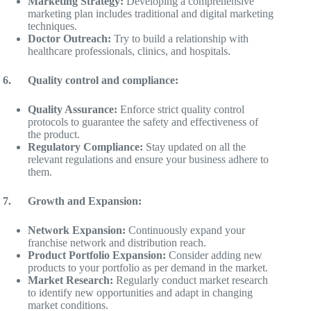
Marketing Strategy:
Developing a comprehensive
marketing plan includes traditional and digital marketing
techniques.
Doctor Outreach:
Try to build a relationship with
healthcare professionals, clinics, and hospitals.
6.
Quality control and compliance:
Quality Assurance:
Enforce strict quality control
protocols to guarantee the safety and effectiveness of
the product.
Regulatory Compliance:
Stay updated on all the
relevant regulations and ensure your business adhere to
them.
7.
Growth and Expansion:
Network Expansion:
Continuously expand your
franchise network and distribution reach.
Product Portfolio Expansion:
Consider adding new
products to your portfolio as per demand in the market.
Market Research:
Regularly conduct market research
to identify new opportunities and adapt in changing
market conditions.