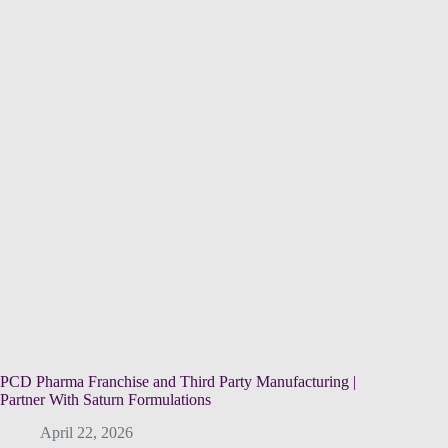
PCD Pharma Franchise and Third Party Manufacturing |
Partner With Saturn Formulations
April 22, 2026