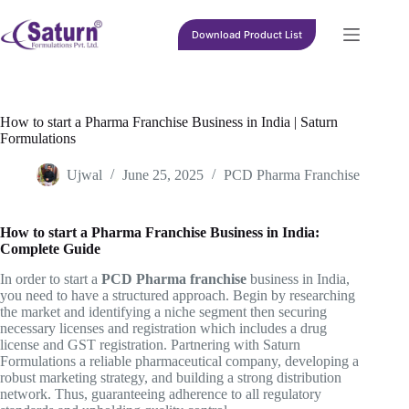
Skip
to
Download Product List
content
How to start a Pharma Franchise Business in India | Saturn
Formulations
Ujwal
June 25, 2025
PCD Pharma Franchise
How to start a Pharma Franchise Business in India:
Complete Guide
In order to start a
PCD Pharma franchise
business in India,
you need to have a structured approach. Begin by researching
the market and identifying a niche segment then securing
necessary licenses and registration which includes a drug
license and GST registration. Partnering with Saturn
Formulations a reliable pharmaceutical company, developing a
robust marketing strategy, and building a strong distribution
network. Thus, guaranteeing adherence to all regulatory