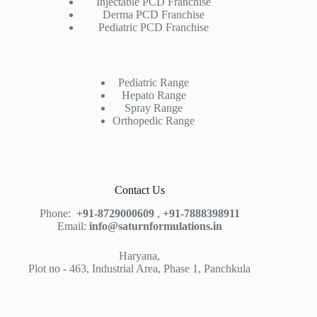
Injectable PCD Franchise
Derma PCD Franchise
Pediatric PCD Franchise
Pediatric Range
Hepato Range
Spray Range
Orthopedic Range
Contact Us
Phone:
+91-8729000609
,
+91-7888398911
Email:
info@saturnformulations.in
Haryana,
Plot no - 463, Industrial Area, Phase 1, Panchkula