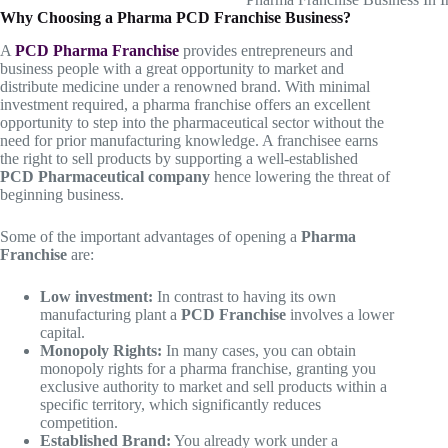
Why Choosing a Pharma PCD Franchise Business?
A
PCD Pharma Franchise
provides entrepreneurs and
business people with a great opportunity to market and
distribute medicine under a renowned brand. With minimal
investment required, a pharma franchise offers an excellent
opportunity to step into the pharmaceutical sector without the
need for prior manufacturing knowledge. A franchisee earns
the right to sell products by supporting a well-established
PCD Pharmaceutical company
hence lowering the threat of
beginning business.
Some of the important advantages of opening a
Pharma
Franchise
are:
Low investment:
In contrast to having its own
manufacturing plant a
PCD Franchise
involves a lower
capital.
Monopoly Rights:
In many cases, you can obtain
monopoly rights for a pharma franchise, granting you
exclusive authority to market and sell products within a
specific territory, which significantly reduces
competition.
Established Brand:
You already work under a