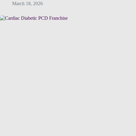
March 18, 2026