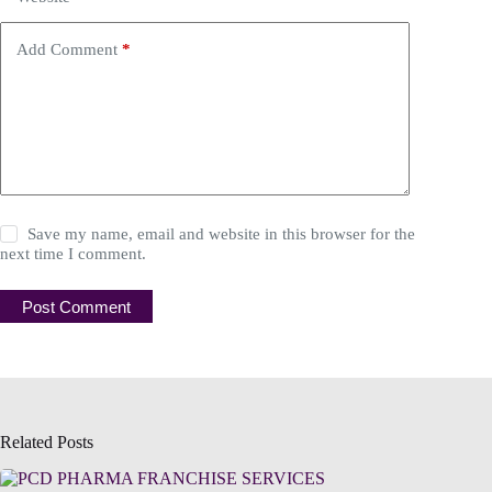
Add Comment
*
Save my name, email and website in this browser for the
next time I comment.
Post Comment
Related Posts