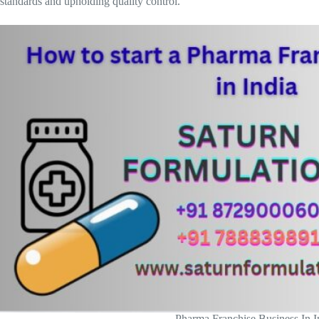
standards and upholding quality control.
Pharma Franchise Business In I