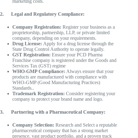
marketing costs.
2.
Legal and Regulatory Compliance:
Company Registration:
Register your business as a
proprietorship, partnership, LLP, or private limited
company, depending on your requirements.
Drug License:
Apply for a drug license through the
State Drug Control Authority to operate legally.
GST Registration:
Ensure your PCD Pharma
Franchise company is registered under the Goods and
Services Tax (GST) regime
WHO-GMP Compliance:
Always ensure that your
products are manufactured with compliance with
WHO-GMP (Good Manufacturing Practices)
Standards..
Trademark Registration:
Consider registering your
company to protect your brand name and logo.
3.
Partnering with a Pharmaceutical Company:
Company Selection:
Research and Select a reputable
pharmaceutical company that has a strong market
presence, vast product portfolio, and a proven track