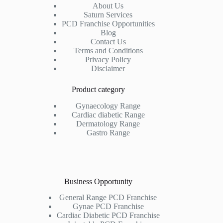
About Us
Saturn Services
PCD Franchise Opportunities
Blog
Contact Us
Terms and Conditions
Privacy Policy
Disclaimer
Product category
Gynaecology Range
Cardiac diabetic Range
Dermatology Range
Gastro Range
Business Opportunity
General Range PCD Franchise
Gynae PCD Franchise
Cardiac Diabetic PCD Franchise