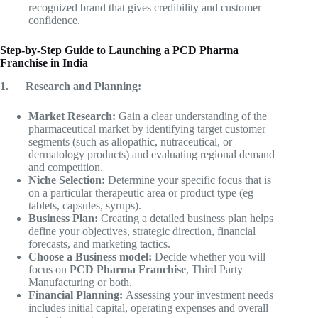
recognized brand that gives credibility and customer
confidence.
Step-by-Step Guide to Launching a PCD Pharma
Franchise in India
1.
Research and Planning:
Market Research:
Gain a clear understanding of the
pharmaceutical market by identifying target customer
segments (such as allopathic, nutraceutical, or
dermatology products) and evaluating regional demand
and competition.
Niche Selection:
Determine your specific focus that is
on a particular therapeutic area or product type (eg
tablets, capsules, syrups).
Business Plan:
Creating a detailed business plan helps
define your objectives, strategic direction, financial
forecasts, and marketing tactics.
Choose a Business model:
Decide whether you will
focus on
PCD Pharma Franchise
, Third Party
Manufacturing or both.
Financial Planning:
Assessing your investment needs
includes initial capital, operating expenses and overall