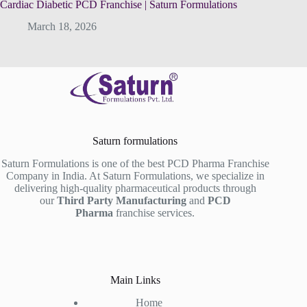
Cardiac Diabetic PCD Franchise | Saturn Formulations
March 18, 2026
Saturn formulations
Saturn Formulations is one of the best PCD Pharma Franchise
Company in India. At Saturn Formulations, we specialize in
delivering high-quality pharmaceutical products through
our
Third Party Manufacturing
and
PCD
Pharma
franchise services.
Main Links
Home