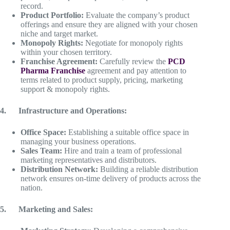
record.
Product Portfolio:
Evaluate the company’s product
offerings and ensure they are aligned with your chosen
niche and target market.
Monopoly Rights:
Negotiate for monopoly rights
within your chosen territory.
Franchise Agreement:
Carefully review the
PCD
Pharma Franchise
agreement and pay attention to
terms related to product supply, pricing, marketing
support & monopoly rights.
4.
Infrastructure and Operations:
Office Space:
Establishing a suitable office space in
managing your business operations.
Sales Team:
Hire and train a team of professional
marketing representatives and distributors.
Distribution Network:
Building a reliable distribution
network ensures on-time delivery of products across the
nation.
5.
Marketing and Sales: