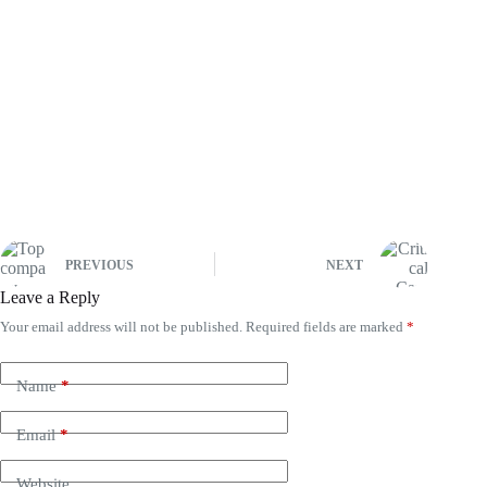
PREVIOUS
NEXT
Leave a Reply
Your email address will not be published.
Required fields are marked
*
Name
*
Email
*
Website