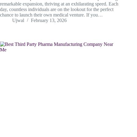
remarkable expansion, thriving at an exhilarating speed. Each
day, countless individuals are on the lookout for the perfect
chance to launch their own medical venture. If you…
Ujwal
February 13, 2026