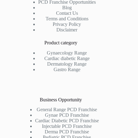
PCD Franchise Opportunities
Blog
Contact Us
Terms and Conditions
Privacy Policy
Disclaimer
Product category
Gynaecology Range
Cardiac diabetic Range
Dermatology Range
Gastro Range
Business Opportunity
General Range PCD Franchise
Gynae PCD Franchise
Cardiac Diabetic PCD Franchise
Injectable PCD Franchise
Derma PCD Franchise
Pediatric PCD Franchise