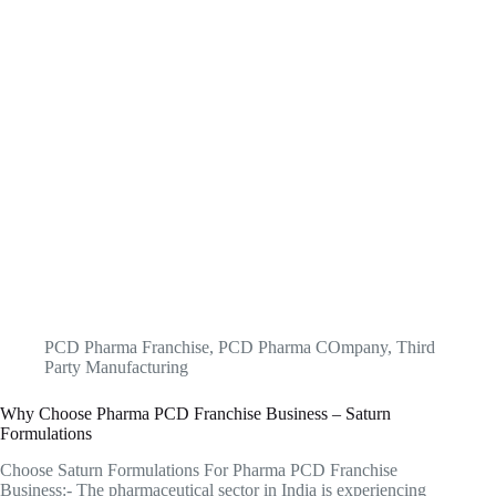
PCD Pharma Franchise
,
PCD Pharma COmpany
,
Third
Party Manufacturing
Why Choose Pharma PCD Franchise Business – Saturn
Formulations
Choose Saturn Formulations For Pharma PCD Franchise
Business:- The pharmaceutical sector in India is experiencing