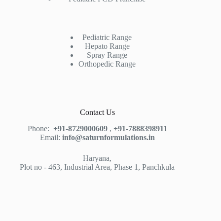
Pediatric Range
Hepato Range
Spray Range
Orthopedic Range
Contact Us
Phone:
+91-8729000609
,
+91-7888398911
Email:
info@saturnformulations.in
Haryana,
Plot no - 463, Industrial Area, Phase 1, Panchkula