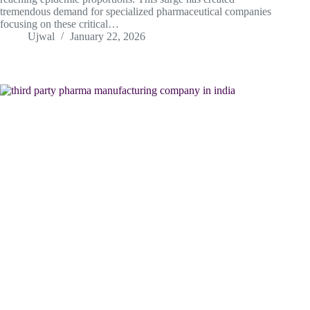
tremendous demand for specialized pharmaceutical companies
focusing on these critical…
Ujwal
January 22, 2026