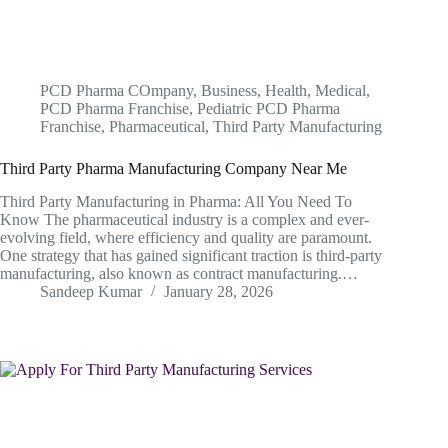
PCD Pharma COmpany
,
Business
,
Health
,
Medical
,
PCD Pharma Franchise
,
Pediatric PCD Pharma
Franchise
,
Pharmaceutical
,
Third Party Manufacturing
Third Party Pharma Manufacturing Company Near Me
Third Party Manufacturing in Pharma: All You Need To
Know The pharmaceutical industry is a complex and ever-
evolving field, where efficiency and quality are paramount.
One strategy that has gained significant traction is third-party
manufacturing, also known as contract manufacturing.…
Sandeep Kumar
January 28, 2026