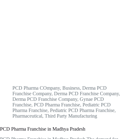
PCD Pharma COmpany
,
Business
,
Derma PCD
Franchise Company
,
Derma PCD Franchise Company
,
Derma PCD Franchise Company
,
Gynae PCD
Franchise
,
PCD Pharma Franchise
,
Pediatric PCD
Pharma Franchise
,
Pediatric PCD Pharma Franchise
,
Pharmaceutical
,
Third Party Manufacturing
PCD Pharma Franchise in Madhya Pradesh