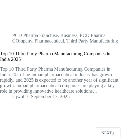
PCD Pharma Franchise
,
Business
,
PCD Pharma
COmpany
,
Pharmaceutical
,
Third Party Manufacturing
Top 10 Third Party Pharma Manufacturing Companies in
India 2025
Top 10 Third Party Pharma Manufacturing Companies in
India-2025 The Indian pharmaceutical industry has grown
rapidly, and 2025 is expected to be another year of significant
growth. Indian pharmaceutical companies are playing a key
role in providing innovative healthcare solutions…
Ujwal
September 17, 2025
NEXT