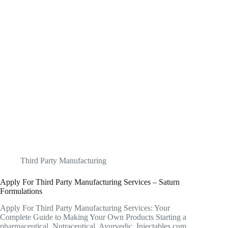
Third Party Manufacturing
Apply For Third Party Manufacturing Services – Saturn
Formulations
Apply For Third Party Manufacturing Services: Your
Complete Guide to Making Your Own Products Starting a
pharmaceutical, Nutraceutical, Ayurvedic, Injectables cum