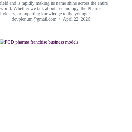
field and is rapidly making its name shine across the entire
world. Whether we talk about Technology, the Pharma
Industry, or imparting knowledge to the younger…
devplenum@gmail.com
April 22, 2026