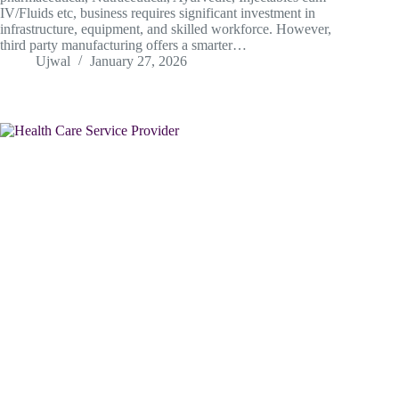
IV/Fluids etc, business requires significant investment in
infrastructure, equipment, and skilled workforce. However,
third party manufacturing offers a smarter…
Ujwal
January 27, 2026