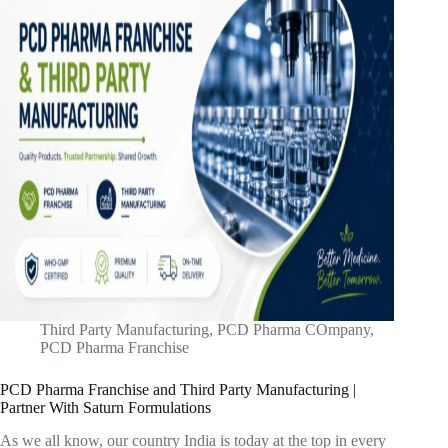
Third Party Manufacturing
,
PCD Pharma COmpany
,
PCD Pharma Franchise
PCD Pharma Franchise and Third Party Manufacturing |
Partner With Saturn Formulations
As we all know, our country India is today at the top in every