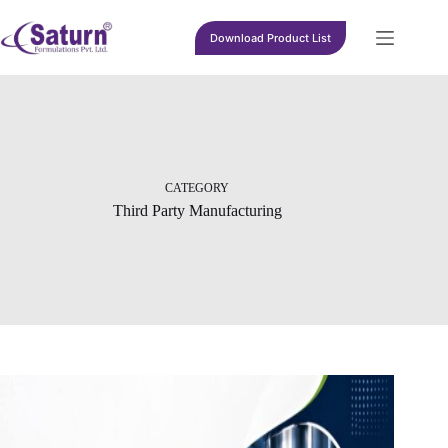
Skip
to
Download Product List
content
CATEGORY
Third Party Manufacturing