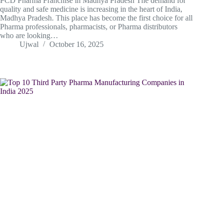
PCD Pharma Franchise in Madhya Pradesh The demand for
quality and safe medicine is increasing in the heart of India,
Madhya Pradesh. This place has become the first choice for all
Pharma professionals, pharmacists, or Pharma distributors
who are looking…
Ujwal
October 16, 2025