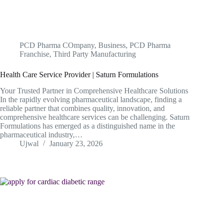
PCD Pharma COmpany
,
Business
,
PCD Pharma
Franchise
,
Third Party Manufacturing
Health Care Service Provider | Saturn Formulations
Your Trusted Partner in Comprehensive Healthcare Solutions
In the rapidly evolving pharmaceutical landscape, finding a
reliable partner that combines quality, innovation, and
comprehensive healthcare services can be challenging. Saturn
Formulations has emerged as a distinguished name in the
pharmaceutical industry,…
Ujwal
January 23, 2026