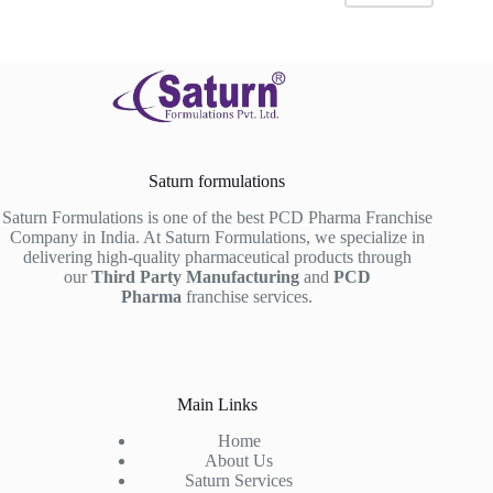
Saturn formulations
Saturn Formulations is one of the best PCD Pharma Franchise
Company in India. At Saturn Formulations, we specialize in
delivering high-quality pharmaceutical products through
our
Third Party Manufacturing
and
PCD
Pharma
franchise services.
Main Links
Home
About Us
Saturn Services