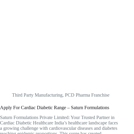
Third Party Manufacturing
,
PCD Pharma Franchise
Apply For Cardiac Diabetic Range – Saturn Formulations
Saturn Formulations Private Limited: Your Trusted Partner in
Cardiac Diabetic Healthcare India’s healthcare landscape faces
a growing challenge with cardiovascular diseases and diabetes
reaching epidemic proportions. This surge has created