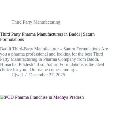
Third Party Manufacturing
Third Party Pharma Manufacturers in Baddi | Saturn
Formulations
Baddi Third-Party Manufacturer – Saturn Formulations Are
you a pharma professional and looking for the best Third
Party Manufacturing in Pharma Company from Baddi,
Himachal Pradesh? If so, Saturn Formulations is the ideal
choice for you. Our name comes among…
Ujwal
December 27, 2025