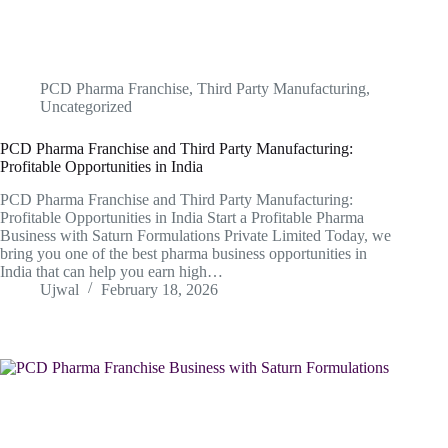
PCD Pharma Franchise
,
Third Party Manufacturing
,
Uncategorized
PCD Pharma Franchise and Third Party Manufacturing:
Profitable Opportunities in India
PCD Pharma Franchise and Third Party Manufacturing:
Profitable Opportunities in India Start a Profitable Pharma
Business with Saturn Formulations Private Limited Today, we
bring you one of the best pharma business opportunities in
India that can help you earn high…
Ujwal
February 18, 2026