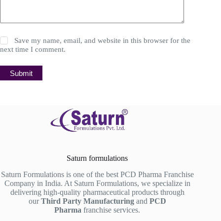
Save my name, email, and website in this browser for the
next time I comment.
Submit
Saturn formulations
Saturn Formulations is one of the best PCD Pharma Franchise
Company in India. At Saturn Formulations, we specialize in
delivering high-quality pharmaceutical products through
our
Third Party Manufacturing
and
PCD
Pharma
franchise services.