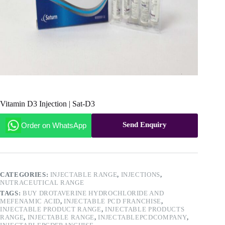
Vitamin D3 Injection | Sat-D3
Send Enquiry
Order on WhatsApp
CATEGORIES:
INJECTABLE RANGE
,
INJECTIONS
,
NUTRACEUTICAL RANGE
TAGS:
BUY DROTAVERINE HYDROCHLORIDE AND
MEFENAMIC ACID
,
INJECTABLE PCD FRANCHISE
,
INJECTABLE PRODUCT RANGE
,
INJECTABLE PRODUCTS
RANGE
,
INJECTABLE RANGE
,
INJECTABLEPCDCOMPANY
,