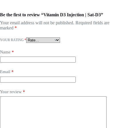
Be the first to review “Vitamin D3 Injection | Sat-D3”
Your email address will not be published.
Required fields are
marked
*
YOUR RATING
*
Name
*
Email
*
Your review
*