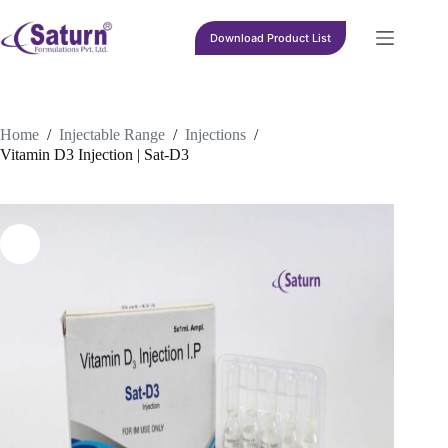
Skip
to
Download Product List
content
Home
/
Injectable Range
/
Injections
/
Vitamin D3 Injection | Sat-D3