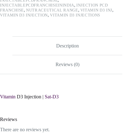
INJECTABLEPCDFRANCHISE
,
INJECTABLEPCDFRANCHISEININDIA
,
INJECTION PCD
FRANCHISE
,
NUTRACEUTICAL RANGE
,
VITAMIN D3 INJ
,
VITAMIN D3 INJECTION
,
VITAMIN D3 INJECTIONS
Description
Reviews (0)
Vitamin
D3 Injection |
Sat-D3
Reviews
There are no reviews yet.