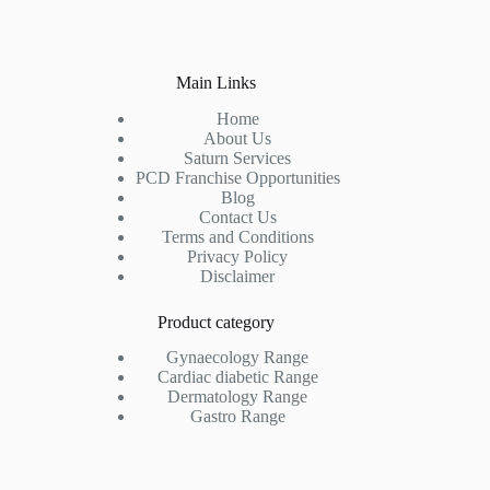
Main Links
Home
About Us
Saturn Services
PCD Franchise Opportunities
Blog
Contact Us
Terms and Conditions
Privacy Policy
Disclaimer
Product category
Gynaecology Range
Cardiac diabetic Range
Dermatology Range
Gastro Range