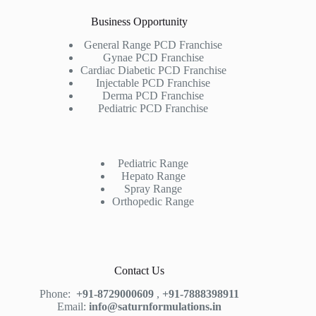
Business Opportunity
General Range PCD Franchise
Gynae PCD Franchise
Cardiac Diabetic PCD Franchise
Injectable PCD Franchise
Derma PCD Franchise
Pediatric PCD Franchise
Pediatric Range
Hepato Range
Spray Range
Orthopedic Range
Contact Us
Phone:
+91-8729000609
,
+91-7888398911
Email:
info@saturnformulations.in