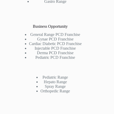
Gastro Range
Business Opportunity
General Range PCD Franchise
Gynae PCD Franchise
Cardiac Diabetic PCD Franchise
Injectable PCD Franchise
Derma PCD Franchise
Pediatric PCD Franchise
Pediatric Range
Hepato Range
Spray Range
Orthopedic Range