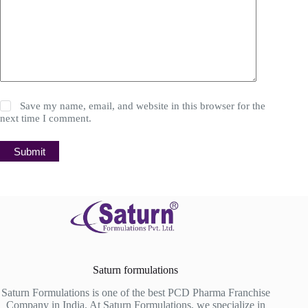
Save my name, email, and website in this browser for the
next time I comment.
Submit
Saturn formulations
Saturn Formulations is one of the best PCD Pharma Franchise
Company in India. At Saturn Formulations, we specialize in