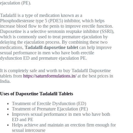
ejaculation (PE).
Tadalafil is a type of medication known as a
Phosphodiesterase type 5 (PDE5) inhibitor, which helps
increase blood flow to the penis to improve erectile function.
Dapoxetine is a selective serotonin reuptake inhibitor (SSRI),
which is commonly used to treat premature ejaculation by
delaying the ejaculation process. By combining these two
medications,
Tadalafil dapoxetine tablet
can help improve
sexual performance in men who have both erectile
dysfunction ED and premature ejaculation PE.
I
t is completely safe and worth to
buy Tadalafil Dapoxetine
tablets from
https://saturnformulations.in/
at the best prices in
India.
Uses of
Dapoxetine
Tadalafil Tablets
Treatment of Erectile Dysfunction (ED)
Treatment of Premature Ejaculation (PE)
Improves sexual performance in men who have both
ED and PE
Helps achieve and maintain an erection firm enough for
sexual intercourse