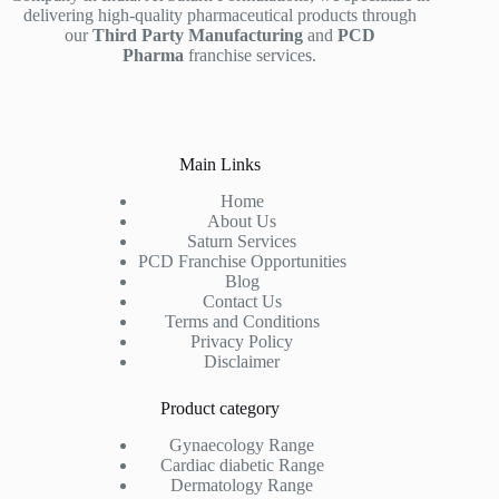
delivering high-quality pharmaceutical products through
our
Third Party Manufacturing
and
PCD
Pharma
franchise services.
Main Links
Home
About Us
Saturn Services
PCD Franchise Opportunities
Blog
Contact Us
Terms and Conditions
Privacy Policy
Disclaimer
Product category
Gynaecology Range
Cardiac diabetic Range
Dermatology Range