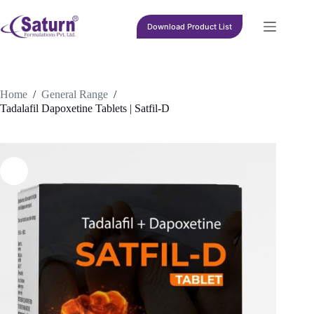
Skip
to
Download Product List
content
Home
/
General Range
/
Tadalafil Dapoxetine Tablets | Satfil-D