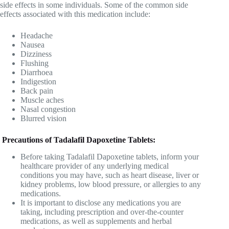
side effects in some individuals. Some of the common side
effects associated with this medication include:
Headache
Nausea
Dizziness
Flushing
Diarrhoea
Indigestion
Back pain
Muscle aches
Nasal congestion
Blurred vision
Precautions of Tadalafil Dapoxetine Tablets:
Before taking Tadalafil Dapoxetine tablets, inform your
healthcare provider of any underlying medical
conditions you may have, such as heart disease, liver or
kidney problems, low blood pressure, or allergies to any
medications.
It is important to disclose any medications you are
taking, including prescription and over-the-counter
medications, as well as supplements and herbal