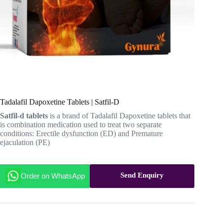
Tadalafil Dapoxetine Tablets | Satfil-D
Satfil-d tablets
is a brand of Tadalafil Dapoxetine tablets that
is combination medication used to treat two separate
conditions: Erectile dysfunction (ED) and Premature
ejaculation (PE)
Send Enquiry
Order on WhatsApp