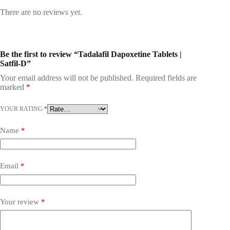
There are no reviews yet.
Be the first to review “Tadalafil Dapoxetine Tablets |
Satfil-D”
Your email address will not be published.
Required fields are
marked
*
YOUR RATING
*
Name
*
Email
*
Your review
*