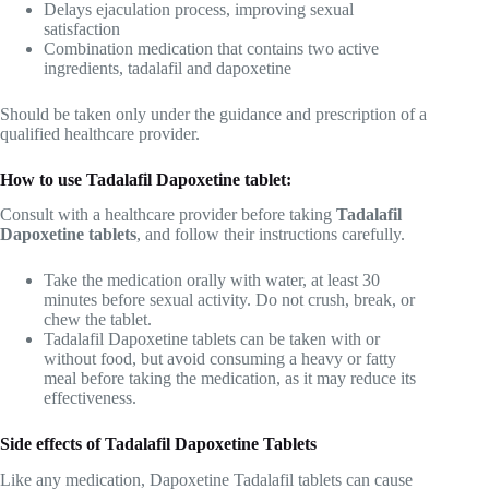
Delays ejaculation process, improving sexual
satisfaction
Combination medication that contains two active
ingredients, tadalafil and dapoxetine
Should be taken only under the guidance and prescription of a
qualified healthcare provider.
How to use Tadalafil Dapoxetine tablet:
Consult with a healthcare provider before taking
Tadalafil
Dapoxetine tablets
, and follow their instructions carefully.
Take the medication orally with water, at least 30
minutes before sexual activity. Do not crush, break, or
chew the tablet.
Tadalafil Dapoxetine tablets can be taken with or
without food, but avoid consuming a heavy or fatty
meal before taking the medication, as it may reduce its
effectiveness.
Side effects of Tadalafil Dapoxetine Tablets
Like any medication, Dapoxetine Tadalafil tablets can cause