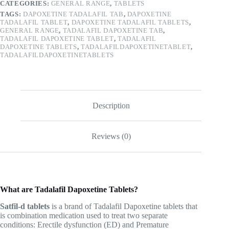
CATEGORIES:
GENERAL RANGE
,
TABLETS
TAGS:
DAPOXETINE TADALAFIL TAB
,
DAPOXETINE
TADALAFIL TABLET
,
DAPOXETINE TADALAFIL TABLETS
,
GENERAL RANGE
,
TADALAFIL DAPOXETINE TAB
,
TADALAFIL DAPOXETINE TABLET
,
TADALAFIL
DAPOXETINE TABLETS
,
TADALAFILDAPOXETINETABLET
,
TADALAFILDAPOXETINETABLETS
Description
Reviews (0)
What are Tadalafil Dapoxetine Tablets?
Satfil-d tablets
is a brand of Tadalafil Dapoxetine tablets that
is combination medication used to treat two separate
conditions: Erectile dysfunction (ED) and Premature