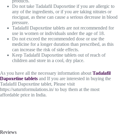
products.
Do not take Tadalafil Dapoxetine if you are allergic to
any of the ingredients, or if you are taking nitrates or
riociguat, as these can cause a serious decrease in blood
pressure.
Tadalafil Dapoxetine tablets are not recommended for
use in women or individuals under the age of 18.
Do not exceed the recommended dose or use the
medicine for a longer duration than prescribed, as this
can increase the risk of side effects.
Keep Tadalafil Dapoxetine tablets out of reach of
children and store in a cool, dry place.
As you have all the necessary information about
Tadalafil
Dapoxetine tablets
and If you are interested in buying the
Tadalafil Dapoxetine tablet, Please visit
https://saturnformulations.in/ to buy them at the most
affordable price in India.
Reviews