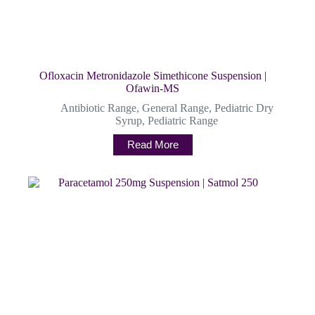
Ofloxacin Metronidazole Simethicone Suspension |
Ofawin-MS
Antibiotic Range
,
General Range
,
Pediatric Dry
Syrup
,
Pediatric Range
Read More