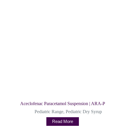
Aceclofenac Paracetamol Suspension | ARA-P
Pediatric Range
,
Pediatric Dry Syrup
Read More