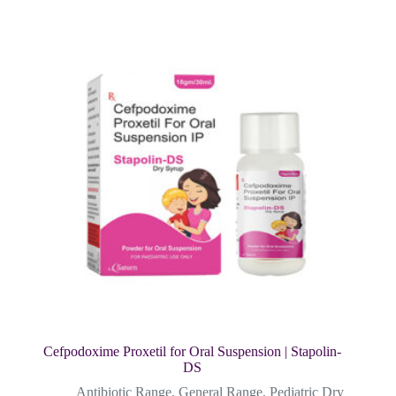
Cefpodoxime Proxetil for Oral Suspension | Stapolin-
DS
Antibiotic Range
,
General Range
,
Pediatric Dry