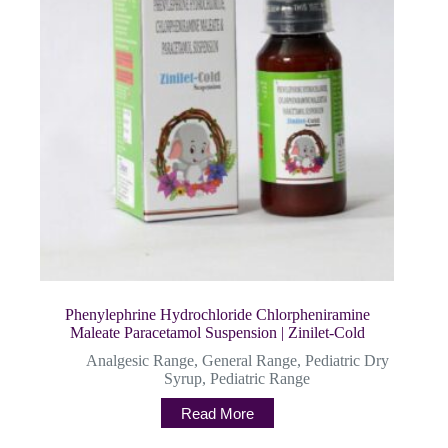
Phenylephrine Hydrochloride Chlorpheniramine
Maleate Paracetamol Suspension | Zinilet-Cold
Analgesic Range
,
General Range
,
Pediatric Dry
Syrup
,
Pediatric Range
Read More