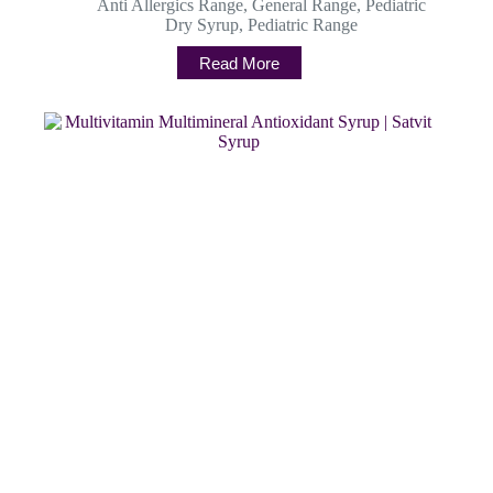
Anti Allergics Range
,
General Range
,
Pediatric
Dry Syrup
,
Pediatric Range
Read More