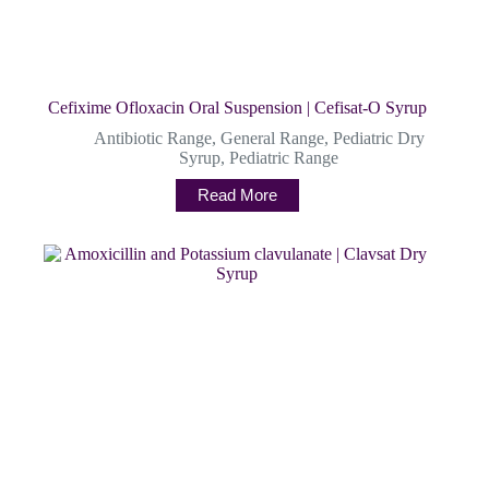
Cefixime Ofloxacin Oral Suspension | Cefisat-O Syrup
Antibiotic Range
,
General Range
,
Pediatric Dry
Syrup
,
Pediatric Range
Read More