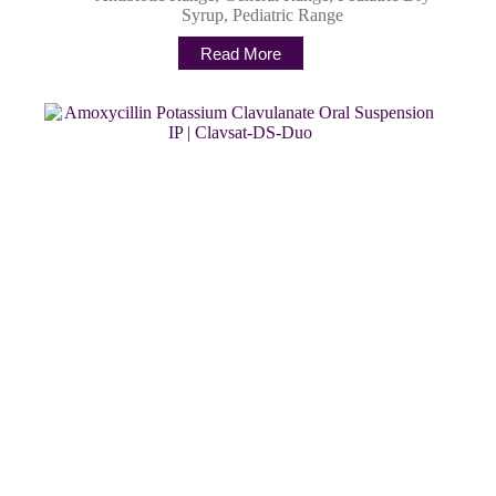
Syrup
,
Pediatric Range
Read More