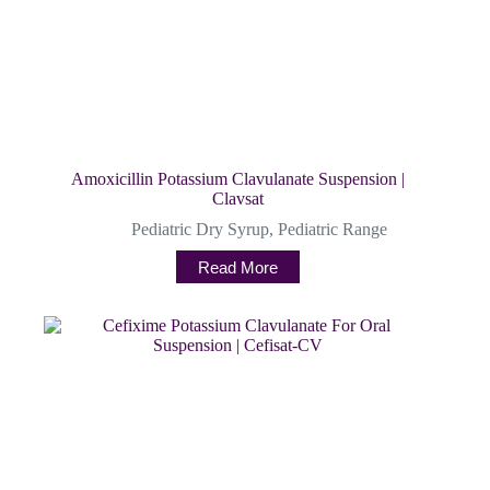
Amoxicillin Potassium Clavulanate Suspension |
Clavsat
Pediatric Dry Syrup
,
Pediatric Range
Read More