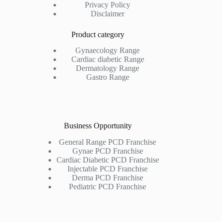
Privacy Policy
Disclaimer
Product category
Gynaecology Range
Cardiac diabetic Range
Dermatology Range
Gastro Range
Business Opportunity
General Range PCD Franchise
Gynae PCD Franchise
Cardiac Diabetic PCD Franchise
Injectable PCD Franchise
Derma PCD Franchise
Pediatric PCD Franchise