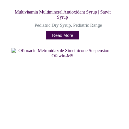
Multivitamin Multimineral Antioxidant Syrup | Satvit
Syrup
Pediatric Dry Syrup
,
Pediatric Range
Read More