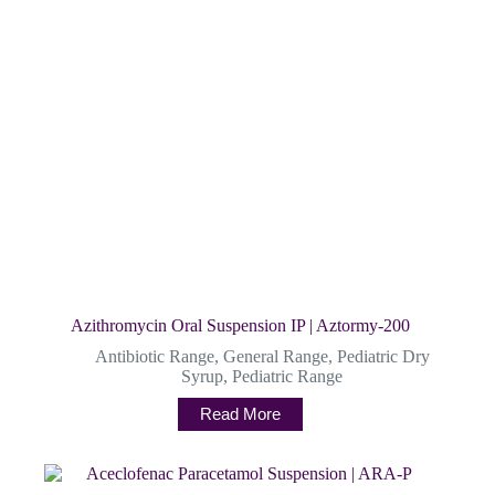
Azithromycin Oral Suspension IP | Aztormy-200
Antibiotic Range
,
General Range
,
Pediatric Dry
Syrup
,
Pediatric Range
Read More