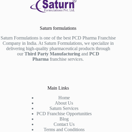
Saturn formulations
Saturn Formulations is one of the best PCD Pharma Franchise
Company in India. At Saturn Formulations, we specialize in
delivering high-quality pharmaceutical products through
our
Third Party Manufacturing
and
PCD
Pharma
franchise services.
Main Links
Home
About Us
Saturn Services
PCD Franchise Opportunities
Blog
Contact Us
Terms and Conditions