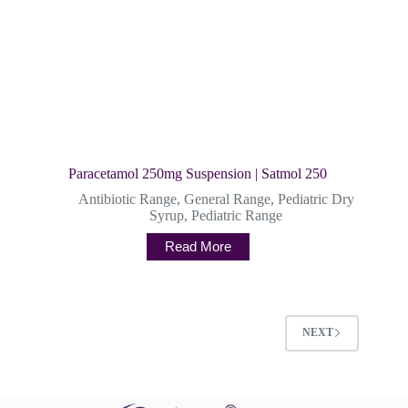
Paracetamol 250mg Suspension | Satmol 250
Antibiotic Range
,
General Range
,
Pediatric Dry
Syrup
,
Pediatric Range
Read More
NEXT