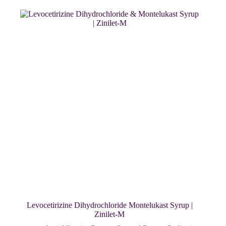
Levocetirizine Dihydrochloride Montelukast Syrup |
Zinilet-M