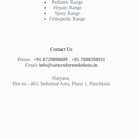
Pediatric Range
Hepato Range
Spray Range
Orthopedic Range
Contact Us
Phone:
+91-8729000609
,
+91-7888398911
Email:
info@saturnformulations.in
Haryana,
Plot no - 463, Industrial Area, Phase 1, Panchkula