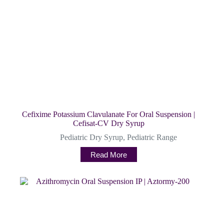
Cefixime Potassium Clavulanate For Oral Suspension |
Cefisat-CV Dry Syrup
Pediatric Dry Syrup
,
Pediatric Range
Read More