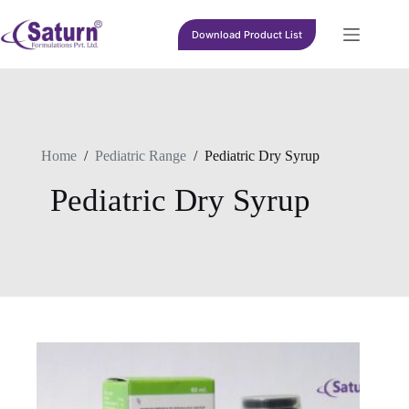
Skip
to
Download Product List
content
Home
/
Pediatric Range
/
Pediatric Dry Syrup
Pediatric Dry Syrup