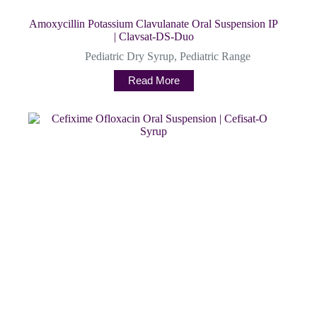
Amoxycillin Potassium Clavulanate Oral Suspension IP
| Clavsat-DS-Duo
Pediatric Dry Syrup
,
Pediatric Range
Read More