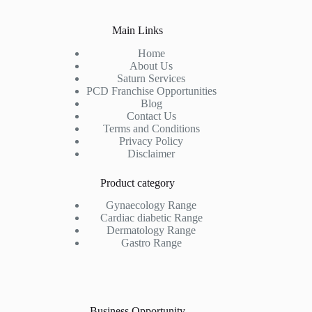
Main Links
Home
About Us
Saturn Services
PCD Franchise Opportunities
Blog
Contact Us
Terms and Conditions
Privacy Policy
Disclaimer
Product category
Gynaecology Range
Cardiac diabetic Range
Dermatology Range
Gastro Range
Business Opportunity