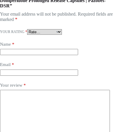
Domperidone Prolonged Release Capsules | Pazobet-
DSR”
Your email address will not be published.
Required fields are
marked
*
YOUR RATING
*
Name
*
Email
*
Your review
*