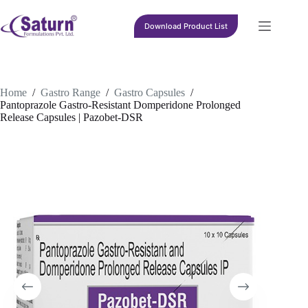
Skip
to
Download Product List
content
Home
/
Gastro Range
/
Gastro Capsules
/
Pantoprazole Gastro-Resistant Domperidone Prolonged
Release Capsules | Pazobet-DSR