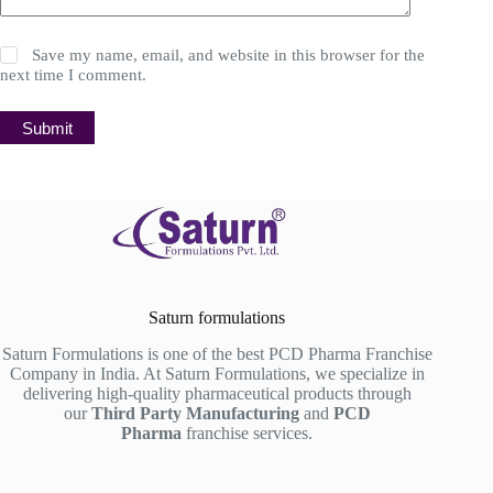
Save my name, email, and website in this browser for the
next time I comment.
Submit
Saturn formulations
Saturn Formulations is one of the best PCD Pharma Franchise
Company in India. At Saturn Formulations, we specialize in
delivering high-quality pharmaceutical products through
our
Third Party Manufacturing
and
PCD
Pharma
franchise services.