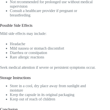
Not recommended for prolonged use without medical
supervision
Consult a healthcare provider if pregnant or
breastfeeding
Possible Side Effects
Mild side effects may include:
Headache
Mild nausea or stomach discomfort
Diarrhea or constipation
Rare allergic reactions
Seek medical attention if severe or persistent symptoms occur.
Storage Instructions
Store in a cool, dry place away from sunlight and
moisture
Keep the capsule in its original packaging
Keep out of reach of children
Conclusion