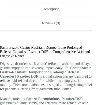
Description
Reviews (0)
Pantoprazole Gastro-Resistant Domperidone Prolonged
Release Capsules | Pazobet-DSR – Comprehensive Acid and
Digestive Relief
Digestive disorders such as acid reflux, heartburn, and delayed
gastric emptying can severely impact daily life.
Pantoprazole
Gastro-Resistant Domperidone Prolonged Release
Capsules | Pazobet-DSR
is a dual-action therapy designed to
relieve acid-related discomfort while improving gastric
motility. This combination ensures rapid and long-lasting relief
for patients suffering from gastrointestinal issues.
Manufactured by
Saturn Formulations
,
Pazobet-DSR
guarantees quality, safety, and effective management of acid