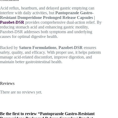
Acid reflux, heartburn, and delayed gastric emptying can
interfere with daily activities, but
Pantoprazole Gastro-
Resistant Domperidone Prolonged Release Capsules |
Pazobet-DSR
provides comprehensive dual-action relief. By
reducing stomach acid and enhancing gastric motility,
Pazobet-DSR addresses both symptoms and underlying
causes for optimal digestive health.
Backed by
Saturn Formulations
,
Pazobet-DSR
ensures
safety, quality, and efficacy. With proper use, it helps patients
manage acid-related discomfort, improve digestion, and
maintain better gastrointestinal health.
Reviews
There are no reviews yet.
Be the first to review “Pantoprazole Gastro-Resistant