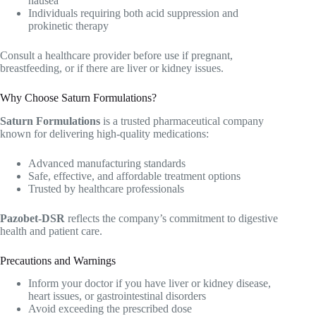
nausea
Individuals requiring both acid suppression and
prokinetic therapy
Consult a healthcare provider before use if pregnant,
breastfeeding, or if there are liver or kidney issues.
Why Choose Saturn Formulations?
Saturn Formulations
is a trusted pharmaceutical company
known for delivering high-quality medications:
Advanced manufacturing standards
Safe, effective, and affordable treatment options
Trusted by healthcare professionals
Pazobet-DSR
reflects the company’s commitment to digestive
health and patient care.
Precautions and Warnings
Inform your doctor if you have liver or kidney disease,
heart issues, or gastrointestinal disorders
Avoid exceeding the prescribed dose