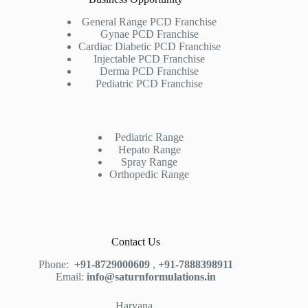
General Range PCD Franchise
Gynae PCD Franchise
Cardiac Diabetic PCD Franchise
Injectable PCD Franchise
Derma PCD Franchise
Pediatric PCD Franchise
Pediatric Range
Hepato Range
Spray Range
Orthopedic Range
Contact Us
Phone:
+91-8729000609
,
+91-7888398911
Email:
info@saturnformulations.in
Haryana,