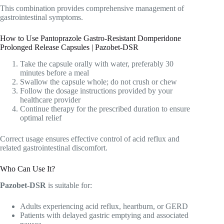
This combination provides comprehensive management of
gastrointestinal symptoms.
How to Use Pantoprazole Gastro-Resistant Domperidone
Prolonged Release Capsules | Pazobet-DSR
Take the capsule orally with water, preferably 30
minutes before a meal
Swallow the capsule whole; do not crush or chew
Follow the dosage instructions provided by your
healthcare provider
Continue therapy for the prescribed duration to ensure
optimal relief
Correct usage ensures effective control of acid reflux and
related gastrointestinal discomfort.
Who Can Use It?
Pazobet-DSR
is suitable for:
Adults experiencing acid reflux, heartburn, or GERD
Patients with delayed gastric emptying and associated