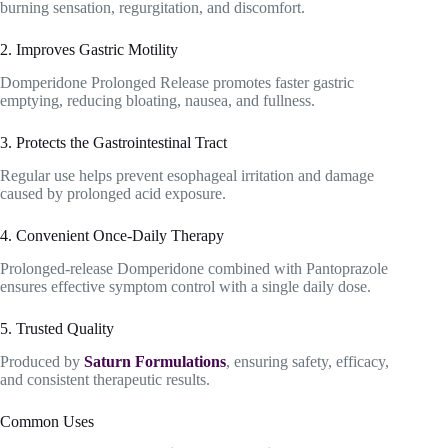
burning sensation, regurgitation, and discomfort.
2. Improves Gastric Motility
Domperidone Prolonged Release promotes faster gastric
emptying, reducing bloating, nausea, and fullness.
3. Protects the Gastrointestinal Tract
Regular use helps prevent esophageal irritation and damage
caused by prolonged acid exposure.
4. Convenient Once-Daily Therapy
Prolonged-release Domperidone combined with Pantoprazole
ensures effective symptom control with a single daily dose.
5. Trusted Quality
Produced by
Saturn Formulations
, ensuring safety, efficacy,
and consistent therapeutic results.
Common Uses