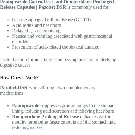
Pantoprazole Gastro-Resistant Domperidone Prolonged
Release Capsules | Pazobet-DSR
is commonly used for:
Gastroesophageal reflux disease (GERD)
Acid reflux and heartburn
Delayed gastric emptying
Nausea and vomiting associated with gastrointestinal
disorders
Prevention of acid-related esophageal damage
Its dual-action formula targets both symptoms and underlying
digestive causes.
How Does It Work?
Pazobet-DSR
works through two complementary
mechanisms:
Pantoprazole
suppresses proton pumps in the stomach
lining, reducing acid secretion and relieving heartburn
Domperidone Prolonged Release
enhances gastric
motility, promoting faster emptying of the stomach and
reducing nausea