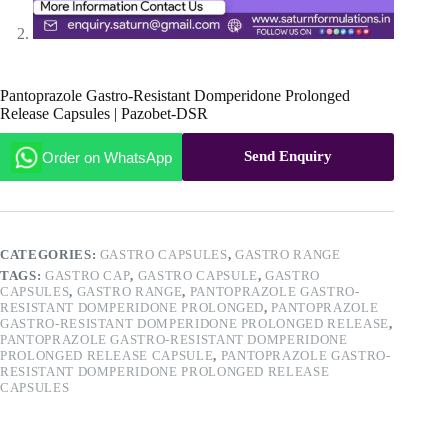
Pantoprazole Gastro-Resistant Domperidone Prolonged
Release Capsules | Pazobet-DSR
Send Enquiry
Order on WhatsApp
CATEGORIES:
GASTRO CAPSULES
,
GASTRO RANGE
TAGS:
GASTRO CAP
,
GASTRO CAPSULE
,
GASTRO
CAPSULES
,
GASTRO RANGE
,
PANTOPRAZOLE GASTRO-
RESISTANT DOMPERIDONE PROLONGED
,
PANTOPRAZOLE
GASTRO-RESISTANT DOMPERIDONE PROLONGED RELEASE
,
PANTOPRAZOLE GASTRO-RESISTANT DOMPERIDONE
PROLONGED RELEASE CAPSULE
,
PANTOPRAZOLE GASTRO-
RESISTANT DOMPERIDONE PROLONGED RELEASE
CAPSULES