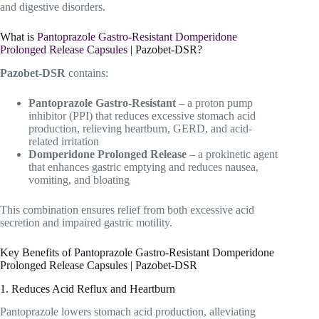
and digestive disorders.
What is
Pantoprazole Gastro-Resistant Domperidone
Prolonged Release Capsules
| Pazobet-DSR?
Pazobet-DSR
contains:
Pantoprazole Gastro-Resistant
– a proton pump
inhibitor (PPI) that reduces excessive stomach acid
production, relieving heartburn, GERD, and acid-
related irritation
Domperidone Prolonged Release
– a prokinetic agent
that enhances gastric emptying and reduces nausea,
vomiting, and bloating
This combination ensures relief from both excessive acid
secretion and impaired gastric motility.
Key Benefits of Pantoprazole Gastro-Resistant Domperidone
Prolonged Release Capsules | Pazobet-DSR
1. Reduces Acid Reflux and Heartburn
Pantoprazole lowers stomach acid production, alleviating