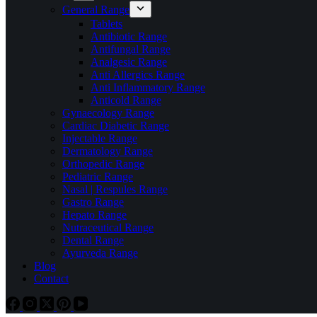
General Range
Tablets
Antibiotic Range
Antifungal Range
Analgesic Range
Anti Allergics Range
Anti Inflammatory Range
Anticold Range
Gynaecology Range
Cardiac Diabetic Range
Injectable Range
Dermatology Range
Orthopedic Range
Pediatric Range
Nasal | Respules Range
Gastro Range
Hepato Range
Nutraceutical Range
Dental Range
Ayurveda Range
Blog
Contact