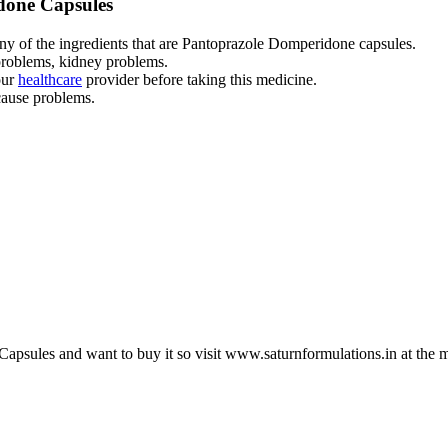
idone Capsules
any of the ingredients that are Pantoprazole Domperidone capsules.
problems, kidney problems.
our
healthcare
provider before taking this medicine.
cause problems.
psules and want to buy it so visit
www.saturnformulations.in
at the 