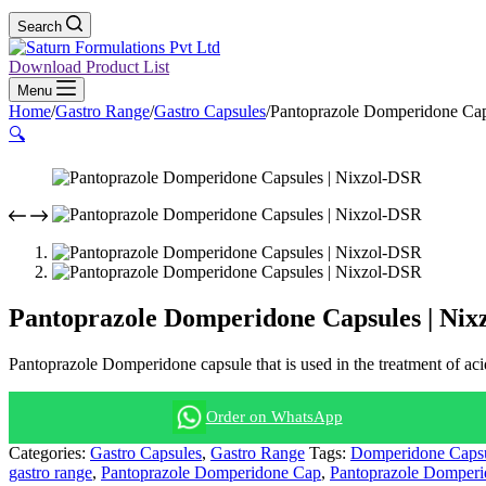
Search
Download Product List
Menu
Home
/
Gastro Range
/
Gastro Capsules
/
Pantoprazole Domperidone Cap
🔍
Pantoprazole Domperidone Capsules | Nix
Pantoprazole Domperidone capsule that is used in the treatment of acid
Order on WhatsApp
Categories:
Gastro Capsules
,
Gastro Range
Tags:
Domperidone Caps
gastro range
,
Pantoprazole Domperidone Cap
,
Pantoprazole Domperi