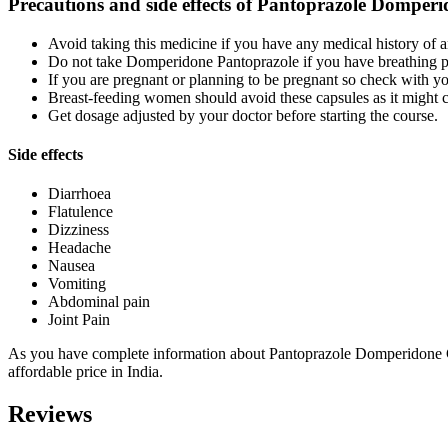
Precautions and side effects of Pantoprazole Domper
Avoid taking this medicine if you have any medical history of 
Do not take Domperidone Pantoprazole if you have breathing 
If you are pregnant or planning to be pregnant so check with y
Breast-feeding women should avoid these capsules as it might 
Get dosage adjusted by your doctor before starting the course.
Side effects
Diarrhoea
Flatulence
Dizziness
Headache
Nausea
Vomiting
Abdominal pain
Joint Pain
As you have complete information about Pantoprazole Domperidone Ca
affordable price in India.
Reviews