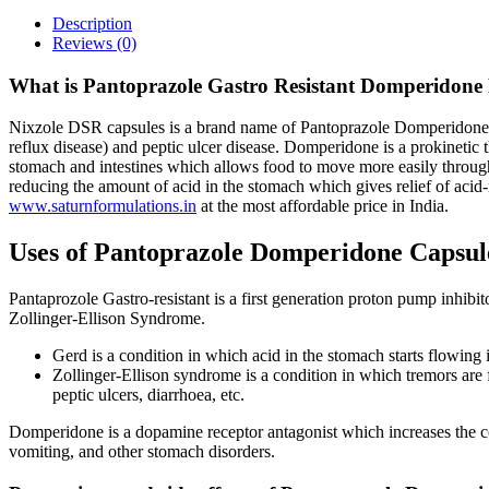
Description
Reviews (0)
What is Pantoprazole Gastro Resistant Domperidone 
Nixzole DSR capsules is a brand name of Pantoprazole Domperidone cap
reflux disease) and peptic ulcer disease. Domperidone is a prokinetic 
stomach and intestines which allows food to move more easily through
reducing the amount of acid in the stomach which gives relief of acid-
www.saturnformulations.in
at the most affordable price in India.
Uses of Pantoprazole Domperidone Capsul
Pantaprozole Gastro-resistant is a first generation proton pump inhibi
Zollinger-Ellison Syndrome.
Gerd is a condition in which acid in the stomach starts flowing
Zollinger-Ellison syndrome is a condition in which tremors are 
peptic ulcers, diarrhoea, etc.
Domperidone is a dopamine receptor antagonist which increases the con
vomiting, and other stomach disorders.