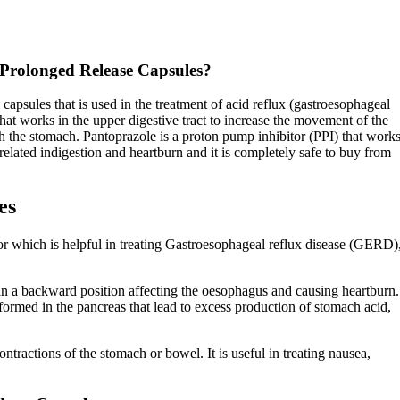
Prolonged Release Capsules?
sules that is used in the treatment of acid reflux (gastroesophageal
that works in the upper digestive tract to increase the movement of the
 the stomach. Pantoprazole is a proton pump inhibitor (PPI) that work
related indigestion and heartburn and it is completely safe to buy from
es
tor which is helpful in treating Gastroesophageal reflux disease (GERD)
 in a backward position affecting the oesophagus and causing heartburn.
formed in the pancreas that lead to excess production of stomach acid,
tractions of the stomach or bowel. It is useful in treating nausea,