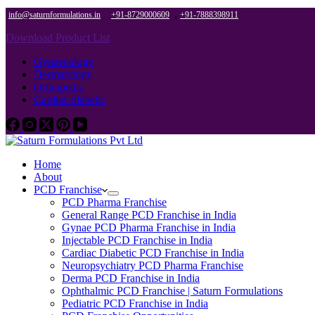
,
info@saturnformulations.in
+91-8729000609
+91-7888398911
Download Product List
Gynaecology
Dermatology
Orthopedic
Cardiac diabetic
Home
About
PCD Franchise
PCD Pharma Franchise
General Range PCD Franchise in India
Gynae PCD Pharma Franchise in India
Injectable PCD Franchise in India
Cardiac Diabetic PCD Franchise in India
Neuropsychiatry PCD Pharma Franchise
Derma PCD Franchise in India
Ophthalmic PCD Franchise | Saturn Formulations
Pediatric PCD Franchise in India