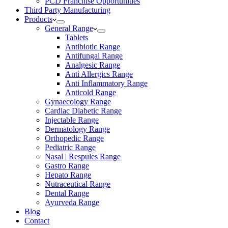
PCD Franchise Opportunities
Third Party Manufacturing
Products
General Range
Tablets
Antibiotic Range
Antifungal Range
Analgesic Range
Anti Allergics Range
Anti Inflammatory Range
Anticold Range
Gynaecology Range
Cardiac Diabetic Range
Injectable Range
Dermatology Range
Orthopedic Range
Pediatric Range
Nasal | Respules Range
Gastro Range
Hepato Range
Nutraceutical Range
Dental Range
Ayurveda Range
Blog
Contact