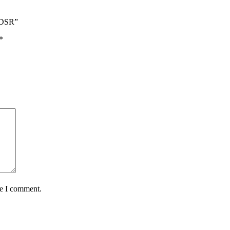
l-DSR”
*
me I comment.