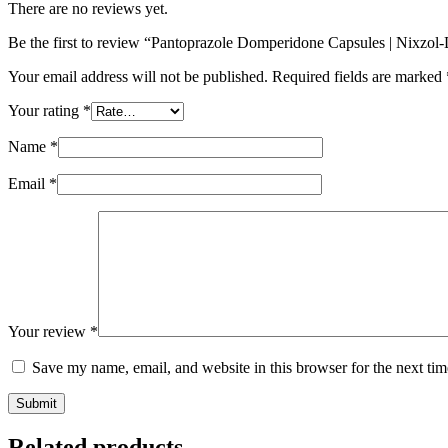
There are no reviews yet.
Be the first to review “Pantoprazole Domperidone Capsules | Nixzo
Your email address will not be published.
Required fields are marked
Your rating
*
Name
*
Email
*
Your review
*
Save my name, email, and website in this browser for the next ti
Submit
Related products