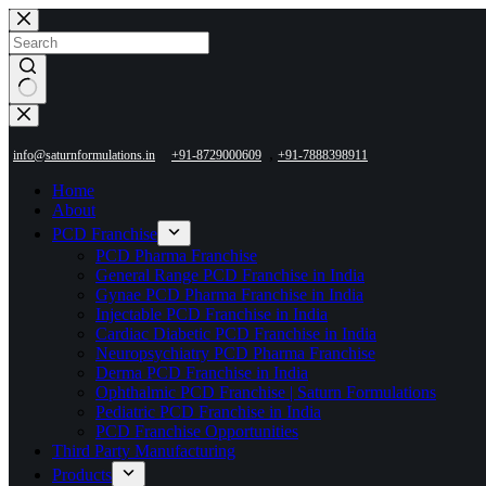
Skip
to
content
No
results
,
info@saturnformulations.in
+91-8729000609
+91-7888398911
Home
About
PCD Franchise
PCD Pharma Franchise
General Range PCD Franchise in India
Gynae PCD Pharma Franchise in India
Injectable PCD Franchise in India
Cardiac Diabetic PCD Franchise in India
Neuropsychiatry PCD Pharma Franchise
Derma PCD Franchise in India
Ophthalmic PCD Franchise | Saturn Formulations
Pediatric PCD Franchise in India
PCD Franchise Opportunities
Third Party Manufacturing
Products