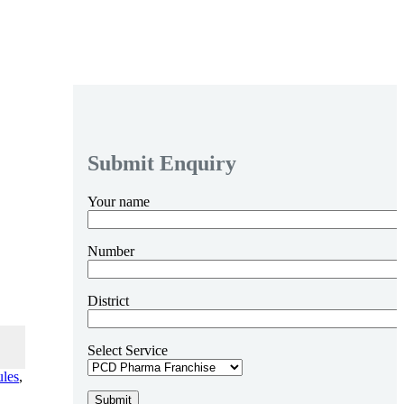
Submit Enquiry
Your name
Number
District
Select Service
ules
,