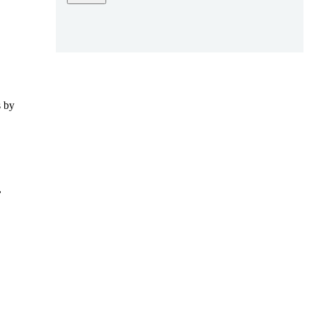
s by
,