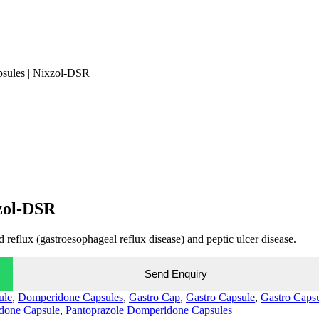
sules | Nixzol-DSR
zol-DSR
 reflux (gastroesophageal reflux disease) and peptic ulcer disease.
Send Enquiry
ule
,
Domperidone Capsules
,
Gastro Cap
,
Gastro Capsule
,
Gastro Caps
done Capsule
,
Pantoprazole Domperidone Capsules