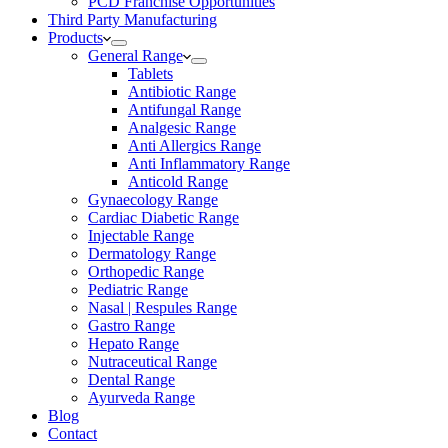
PCD Franchise Opportunities
Third Party Manufacturing
Products
General Range
Tablets
Antibiotic Range
Antifungal Range
Analgesic Range
Anti Allergics Range
Anti Inflammatory Range
Anticold Range
Gynaecology Range
Cardiac Diabetic Range
Injectable Range
Dermatology Range
Orthopedic Range
Pediatric Range
Nasal | Respules Range
Gastro Range
Hepato Range
Nutraceutical Range
Dental Range
Ayurveda Range
Blog
Contact