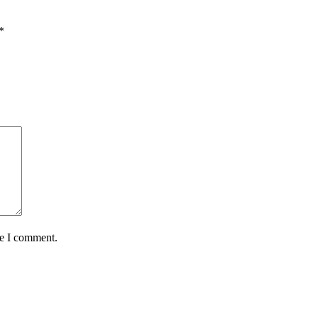
*
me I comment.