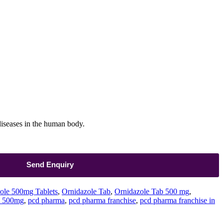
 diseases in the human body.
Send Enquiry
ole 500mg Tablets
,
Ornidazole Tab
,
Ornidazole Tab 500 mg
,
s 500mg
,
pcd pharma
,
pcd pharma franchise
,
pcd pharma franchise in