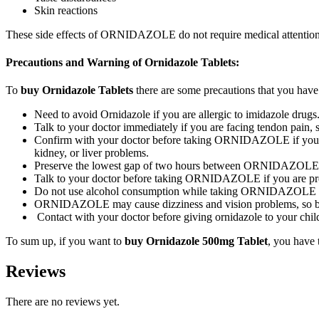
Skin reactions
These side effects of ORNIDAZOLE do not require medical attention an
Precautions and Warning of Ornidazole Tablets:
To
buy Ornidazole Tablets
there are some precautions that you have 
Need to avoid Ornidazole if you are allergic to imidazole drugs
Talk to your doctor immediately if you are facing tendon pa
Confirm with your doctor before taking ORNIDAZOLE if you have
kidney, or liver problems.
Preserve the lowest gap of two hours between ORNIDAZOLE an
Talk to your doctor before taking ORNIDAZOLE if you are pre
Do not use alcohol consumption while taking ORNIDAZOLE as 
ORNIDAZOLE may cause dizziness and vision problems, so be 
Contact with your doctor before giving ornidazole to your child
To sum up, if you want to
buy Ornidazole 500mg Tablet
, you have 
Reviews
There are no reviews yet.