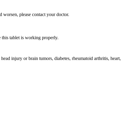
d worsen, please contact your doctor.
this tablet is working properly.
 injury or brain tumors, diabetes, rheumatoid arthritis, heart,