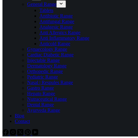
General Range
Tablets
Antibiotic Range
Antifungal Range
Analgesic Range
Anti Allergics Range
Anti Inflammatory Range
Anticold Range
Gynaecology Range
Cardiac Diabetic Range
Injectable Range
Dermatology Range
Orthopedic Range
Pediatric Range
Nasal | Respules Range
Gastro Range
Hepato Range
Nutraceutical Range
Dental Range
Ayurveda Range
Blog
Contact