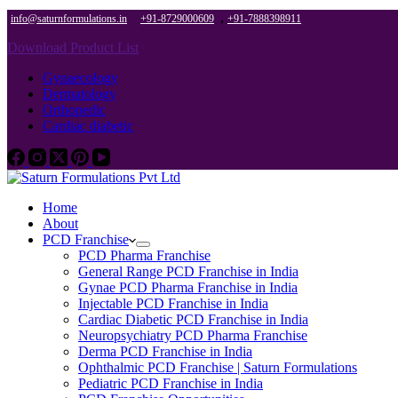
,
info@saturnformulations.in
+91-8729000609
+91-7888398911
Download Product List
Gynaecology
Dermatology
Orthopedic
Cardiac diabetic
Home
About
PCD Franchise
PCD Pharma Franchise
General Range PCD Franchise in India
Gynae PCD Pharma Franchise in India
Injectable PCD Franchise in India
Cardiac Diabetic PCD Franchise in India
Neuropsychiatry PCD Pharma Franchise
Derma PCD Franchise in India
Ophthalmic PCD Franchise | Saturn Formulations
Pediatric PCD Franchise in India