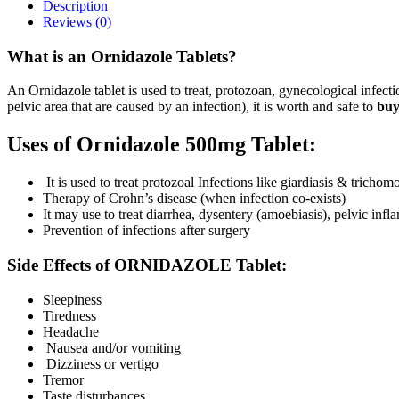
Description
Reviews (0)
What is an Ornidazole Tablets?
An Ornidazole tablet is used to treat, protozoan, gynecological infecti
pelvic area that are caused by an infection), it is worth and safe to
buy
Uses of Ornidazole 500mg Tablet:
It is used to treat protozoal Infections like giardiasis & trichom
Therapy of Crohn’s disease (when infection co-exists)
It may use to treat diarrhea, dysentery (amoebiasis), pelvic inf
Prevention of infections after surgery
Side Effects of ORNIDAZOLE Tablet:
Sleepiness
Tiredness
Headache
Nausea and/or vomiting
Dizziness or vertigo
Tremor
Taste disturbances