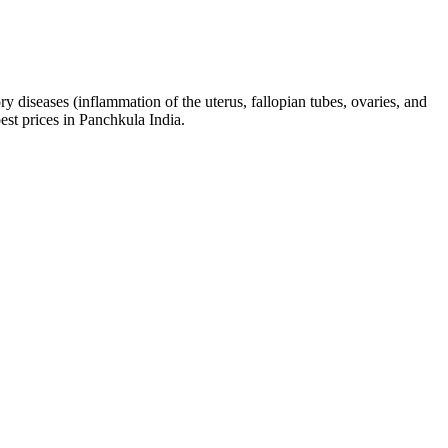
ry diseases (inflammation of the uterus, fallopian tubes, ovaries, and
best prices in Panchkula India.