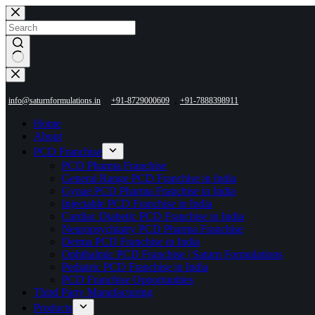
Skip
to
content
No
results
,
info@saturnformulations.in
+91-8729000609
+91-7888398911
Home
About
PCD Franchise
PCD Pharma Franchise
General Range PCD Franchise in India
Gynae PCD Pharma Franchise in India
Injectable PCD Franchise in India
Cardiac Diabetic PCD Franchise in India
Neuropsychiatry PCD Pharma Franchise
Derma PCD Franchise in India
Ophthalmic PCD Franchise | Saturn Formulations
Pediatric PCD Franchise in India
PCD Franchise Opportunities
Third Party Manufacturing
Products