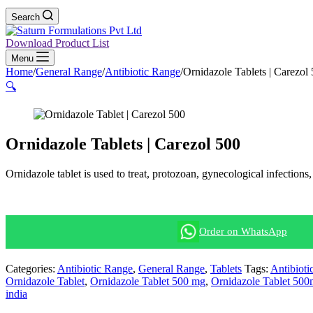
Search
Download Product List
Menu
Home
/
General Range
/
Antibiotic Range
/
Ornidazole Tablets | Carezol
🔍
Ornidazole Tablets | Carezol 500
Ornidazole tablet is used to treat, protozoan, gynecological infection
Order on WhatsApp
Categories:
Antibiotic Range
,
General Range
,
Tablets
Tags:
Antibioti
Ornidazole Tablet
,
Ornidazole Tablet 500 mg
,
Ornidazole Tablet 50
india