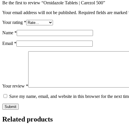
Be the first to review “Ornidazole Tablets | Carezol 500”
Your email address will not be published.
Required fields are marked
Your rating
*
Name
*
Email
*
Your review
*
Save my name, email, and website in this browser for the next ti
Submit
Related products