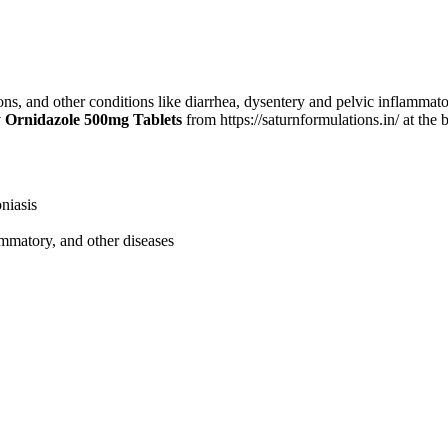
ons, and other conditions like diarrhea, dysentery and pelvic inflammato
 Ornidazole 500mg Tablets
from https://saturnformulations.in/ at the 
oniasis
lammatory, and other diseases