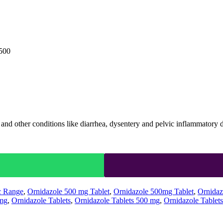
 500
s, and other conditions like diarrhea, dysentery and pelvic inflammatory
c Range
,
Ornidazole 500 mg Tablet
,
Ornidazole 500mg Tablet
,
Ornidaz
0mg
,
Ornidazole Tablets
,
Ornidazole Tablets 500 mg
,
Ornidazole Tablet