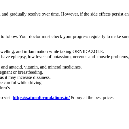
d gradually resolve over time. However, if the side effects persist an
to follow. Your doctor must check your progress regularly to make sure 
.
in, swelling, and inflammation while taking ORNIDAZOLE.
 epilepsy, low levels of potassium, nervous and muscle problems, head
d antacid, vitamin, and mineral medicines.
gnant or breastfeeding.
it may increase dizziness.
careful while driving.
ren’s.
to visit
https://saturnformulations.in/
& buy at the best prices.