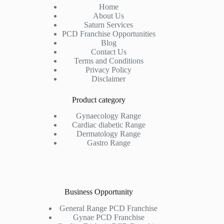
Home
About Us
Saturn Services
PCD Franchise Opportunities
Blog
Contact Us
Terms and Conditions
Privacy Policy
Disclaimer
Product category
Gynaecology Range
Cardiac diabetic Range
Dermatology Range
Gastro Range
Business Opportunity
General Range PCD Franchise
Gynae PCD Franchise