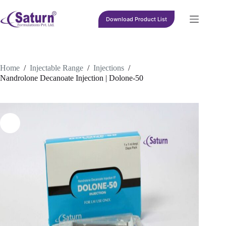
Skip
to
Download Product List
content
Home
/
Injectable Range
/
Injections
/
Nandrolone Decanoate Injection | Dolone-50