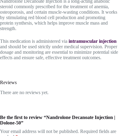
Nandrolone Decanoate Injection is a long-acting anabolic
steroid commonly prescribed for the treatment of anemia,
osteoporosis, and certain muscle-wasting conditions. It works
by stimulating red blood cell production and promoting
protein synthesis, which helps improve muscle mass and
strength.
This medication is administered via
intramuscular injection
and should be used strictly under medical supervision. Proper
dosage and monitoring are essential to minimize potential side
effects and ensure safe, effective treatment outcomes.
Reviews
There are no reviews yet.
Be the first to review “Nandrolone Decanoate Injection |
Dolone-50”
Your email address will not be published.
Required fields are