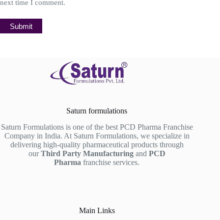
next time I comment.
Submit
Saturn formulations
Saturn Formulations is one of the best PCD Pharma Franchise
Company in India. At Saturn Formulations, we specialize in
delivering high-quality pharmaceutical products through
our
Third Party Manufacturing
and
PCD
Pharma
franchise services.
Main Links