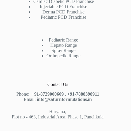
Cardiac Diabetic PCD Franchise
Injectable PCD Franchise
Derma PCD Franchise
Pediatric PCD Franchise
Pediatric Range
Hepato Range
Spray Range
Orthopedic Range
Contact Us
Phone:
+91-8729000609
,
+91-7888398911
Email:
info@saturnformulations.in
Haryana,
Plot no - 463, Industrial Area, Phase 1, Panchkula