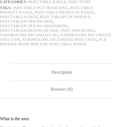
CATEGORIES:
INJECTABLE RANGE
,
INJECTIONS
TAGS:
INJECTABLE PCD FRANCHISE
,
INJECTABLE
PRODUCT RANGE
,
INJECTABLE PRODUCTS RANGE
,
INJECTABLE RANGE
,
INJECTABLEPCDCOMPANY
,
INJECTABLEPCDFRANCHISE
,
INJECTABLEPCDFRANCHISEININDIA
,
INJECTABLERANGEFRANCHISE
,
INJECTION RANGE
,
NANDROLONE DECANOATE INJ
,
NANDROLONE DECANOATE
INJECTION
,
NANDROLONE DECANOATE INJECTIONS
,
PCD
PHARMA FRANCHISE FOR INJECTABLE RANGE
Description
Reviews (0)
What is the uses