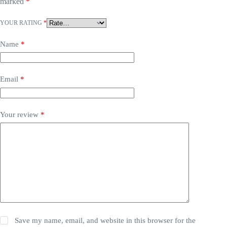
marked
*
YOUR RATING
*
Name
*
Email
*
Your review
*
Save my name, email, and website in this browser for the