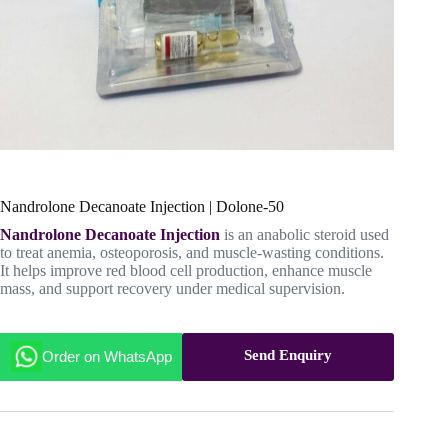
Nandrolone Decanoate Injection | Dolone-50
Nandrolone Decanoate Injection
is an anabolic steroid used
to treat anemia, osteoporosis, and muscle-wasting conditions.
It helps improve red blood cell production, enhance muscle
mass, and support recovery under medical supervision.
Send Enquiry
Order on WhatsApp