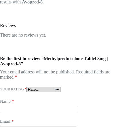
results with
Avopred-8
.
Reviews
There are no reviews yet.
Be the first to review “Methylprednisolone Tablet 8mg |
Avopred-8”
Your email address will not be published.
Required fields are
marked
*
YOUR RATING
*
Name
*
Email
*