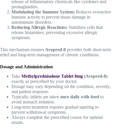
release of inflammatory chemicals like cytokines and
prostaglandins.
Modulating the Immune System:
Reduces overactive
immune activity to prevent tissue damage in
autoimmune disorders.
Reducing Allergic Reactions:
Stabilizes cells that
release histamines, preventing excessive allergic
symptoms.
This mechanism ensures
Avopred-8
provides both short-term
relief and long-term management of chronic conditions.
Dosage and Administration
Take
Methylprednisolone Tablet 8mg
(Avopred-8)
exactly as prescribed by your doctor.
Dosage may vary depending on the condition, severity,
and patient response.
Typically, tablets are taken
once daily with food
to
avoid stomach irritation.
Long-term treatment requires gradual tapering to
prevent withdrawal symptoms.
Always complete the prescribed course for optimal
results.