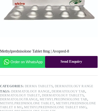
Methylprednisolone Tablet 8mg | Avopred-8
Send Enquiry
Order on WhatsApp
CATEGORIES:
DERMA TABLETS
,
DERMATOLOGY RANGE
TAGS:
DERMATOLOGY RANGE
,
DERMATOLOGY TAB
,
DERMATOLOGY TABLET
,
DERMATOLOGY TABLETS
,
DERMATOLOGYRANGE
,
METHYLPREDNISOLONE TAB
,
METHYLPREDNISOLONE TABLET
,
METHYLPREDNISOLONE
TABLET 8 MG
,
METHYLPREDNISOLONE TABLET 8MG
,