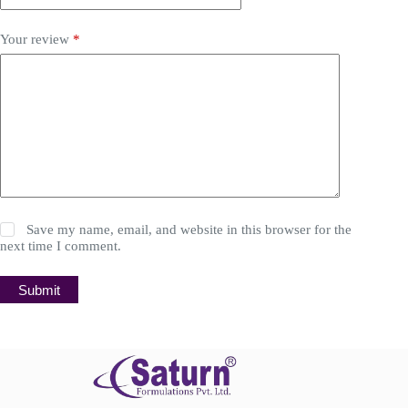
Your review
*
Save my name, email, and website in this browser for the
next time I comment.
Submit