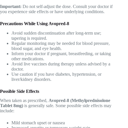
Important:
Do not self-adjust the dose. Consult your doctor if
you experience side effects or have underlying conditions.
Precautions While Using Avopred-8
Avoid sudden discontinuation after long-term use;
tapering is required.
Regular monitoring may be needed for blood pressure,
blood sugar, and eye health.
Inform your doctor if pregnant, breastfeeding, or taking
other medications.
Avoid live vaccines during therapy unless advised by a
doctor.
Use caution if you have diabetes, hypertension, or
liver/kidney disorders.
Possible Side Effects
When taken as prescribed,
Avopred-8 (Methylprednisolone
Tablet 8mg)
is generally safe. Some possible side effects may
include:
Mild stomach upset or nausea
Increased appetite or temporary weight gain