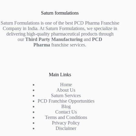
Saturn formulations
Saturn Formulations is one of the best PCD Pharma Franchise
Company in India. At Saturn Formulations, we specialize in
delivering high-quality pharmaceutical products through
our
Third Party Manufacturing
and
PCD
Pharma
franchise services.
Main Links
Home
About Us
Saturn Services
PCD Franchise Opportunities
Blog
Contact Us
Terms and Conditions
Privacy Policy
Disclaimer