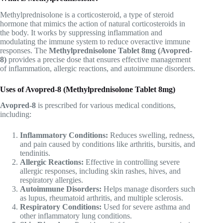
Methylprednisolone is a corticosteroid, a type of steroid
hormone that mimics the action of natural corticosteroids in
the body. It works by suppressing inflammation and
modulating the immune system to reduce overactive immune
responses. The
Methylprednisolone Tablet 8mg (Avopred-
8)
provides a precise dose that ensures effective management
of inflammation, allergic reactions, and autoimmune disorders.
Uses of Avopred-8 (Methylprednisolone Tablet 8mg)
Avopred-8
is prescribed for various medical conditions,
including:
Inflammatory Conditions:
Reduces swelling, redness,
and pain caused by conditions like arthritis, bursitis, and
tendinitis.
Allergic Reactions:
Effective in controlling severe
allergic responses, including skin rashes, hives, and
respiratory allergies.
Autoimmune Disorders:
Helps manage disorders such
as lupus, rheumatoid arthritis, and multiple sclerosis.
Respiratory Conditions:
Used for severe asthma and
other inflammatory lung conditions.