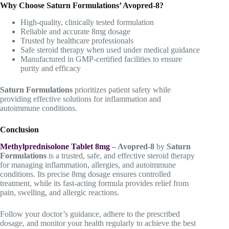
Why Choose Saturn Formulations’ Avopred-8?
High-quality, clinically tested formulation
Reliable and accurate 8mg dosage
Trusted by healthcare professionals
Safe steroid therapy when used under medical guidance
Manufactured in GMP-certified facilities to ensure
purity and efficacy
Saturn Formulations
prioritizes patient safety while
providing effective solutions for inflammation and
autoimmune conditions.
Conclusion
Methylprednisolone Tablet 8mg
– Avopred-8
by
Saturn
Formulations
is a trusted, safe, and effective steroid therapy
for managing inflammation, allergies, and autoimmune
conditions. Its precise 8mg dosage ensures controlled
treatment, while its fast-acting formula provides relief from
pain, swelling, and allergic reactions.
Follow your doctor’s guidance, adhere to the prescribed
dosage, and monitor your health regularly to achieve the best