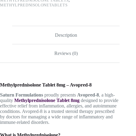
METHYLPREDNISOLONE TABLETS
,
METHYLPREDNISOLONETABLETS
Description
Reviews (0)
Methylprednisolone Tablet 8mg – Avopred-8
Saturn Formulations
proudly presents
Avopred-8
, a high-
quality
Methylprednisolone Tablet 8mg
designed to provide
effective relief from inflammation, allergies, and autoimmune
conditions. Avopred-8 is a trusted steroid therapy prescribed
by doctors for managing a wide range of inflammatory and
immune-related disorders.
What is Methylprednisolone?