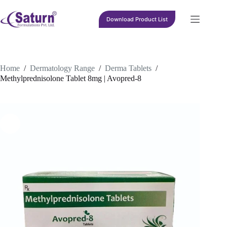
Skip
to
Download Product List
content
Home
/
Dermatology Range
/
Derma Tablets
/
Methylprednisolone Tablet 8mg | Avopred-8