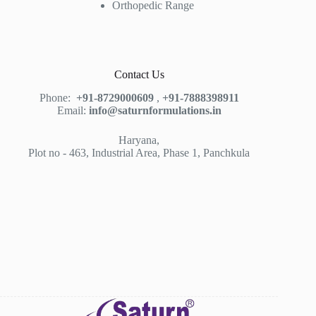
Orthopedic Range
Contact Us
Phone:
+91-8729000609
,
+91-7888398911
Email:
info@saturnformulations.in
Haryana,
Plot no - 463, Industrial Area, Phase 1, Panchkula