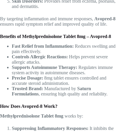
Skin Disorders:
Provides relief from eczema, psoriasis,
and dermatitis.
By targeting inflammation and immune responses,
Avopred-8
ensures rapid symptom relief and improved quality of life.
Benefits of Methylprednisolone Tablet 8mg – Avopred-8
Fast Relief from Inflammation:
Reduces swelling and
pain effectively.
Controls Allergic Reactions:
Helps prevent severe
allergic attacks.
Supports Autoimmune Therapy:
Regulates immune
system activity in autoimmune diseases.
Precise Dosage:
8mg tablet ensures controlled and
accurate steroid administration.
Trusted Brand:
Manufactured by
Saturn
Formulations
, ensuring high quality and reliability.
How Does Avopred-8 Work?
Methylprednisolone Tablet 8mg
works by:
Suppressing Inflammatory Responses:
It inhibits the