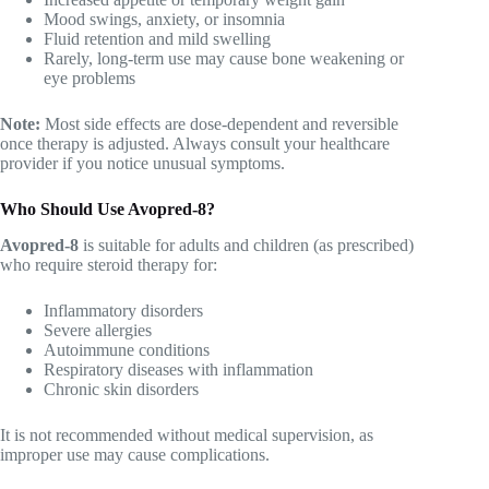
Mood swings, anxiety, or insomnia
Fluid retention and mild swelling
Rarely, long-term use may cause bone weakening or
eye problems
Note:
Most side effects are dose-dependent and reversible
once therapy is adjusted. Always consult your healthcare
provider if you notice unusual symptoms.
Who Should Use Avopred-8?
Avopred-8
is suitable for adults and children (as prescribed)
who require steroid therapy for:
Inflammatory disorders
Severe allergies
Autoimmune conditions
Respiratory diseases with inflammation
Chronic skin disorders
It is not recommended without medical supervision, as
improper use may cause complications.