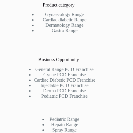
Product category
Gynaecology Range
Cardiac diabetic Range
Dermatology Range
Gastro Range
Business Opportunity
General Range PCD Franchise
Gynae PCD Franchise
Cardiac Diabetic PCD Franchise
Injectable PCD Franchise
Derma PCD Franchise
Pediatric PCD Franchise
Pediatric Range
Hepato Range
Spray Range