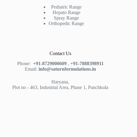
Pediatric Range
Hepato Range
Spray Range
Orthopedic Range
Contact Us
Phone:
+91-8729000609
,
+91-7888398911
Email:
info@saturnformulations.in
Haryana,
Plot no - 463, Industrial Area, Phase 1, Panchkula