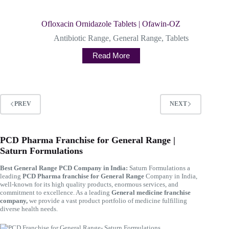
Ofloxacin Ornidazole Tablets | Ofawin-OZ
Antibiotic Range
,
General Range
,
Tablets
Read More
PREV
NEXT
PCD Pharma Franchise for General Range |
Saturn Formulations
Best General Range PCD Company in India:
Saturn Formulations a
leading
PCD Pharma franchise for General Range
Company in India,
well-known for its high quality products, enormous services, and
commitment to excellence. As a leading
General medicine franchise
company,
we provide a vast product portfolio of medicine fulfilling
diverse health needs.