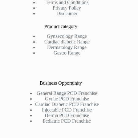
Terms and Conditions
Privacy Policy
Disclaimer
Product category
Gynaecology Range
Cardiac diabetic Range
Dermatology Range
Gastro Range
Business Opportunity
General Range PCD Franchise
Gynae PCD Franchise
Cardiac Diabetic PCD Franchise
Injectable PCD Franchise
Derma PCD Franchise
Pediatric PCD Franchise