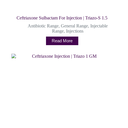
Ceftriaxone Sulbactam For Injection | Triazo-S 1.5
Antibiotic Range
,
General Range
,
Injectable
Range
,
Injections
Read More