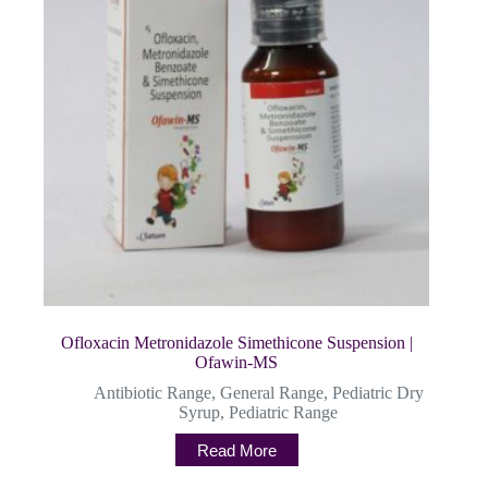
Ofloxacin Metronidazole Simethicone Suspension |
Ofawin-MS
Antibiotic Range
,
General Range
,
Pediatric Dry
Syrup
,
Pediatric Range
Read More