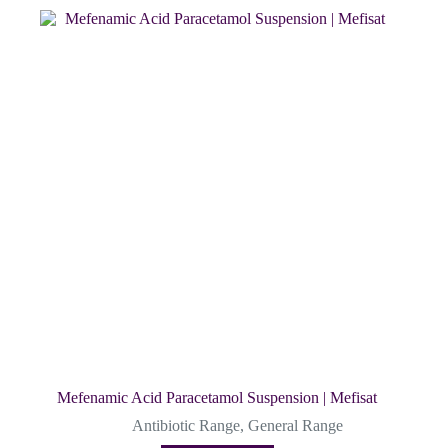
Mefenamic Acid Paracetamol Suspension | Mefisat
Antibiotic Range
,
General Range