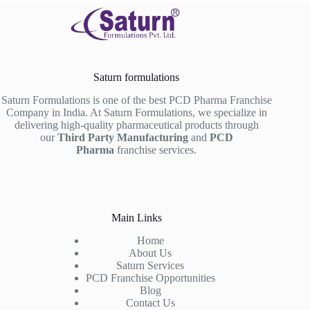
Saturn formulations
Saturn Formulations is one of the best PCD Pharma Franchise
Company in India. At Saturn Formulations, we specialize in
delivering high-quality pharmaceutical products through
our
Third Party Manufacturing
and
PCD
Pharma
franchise services.
Main Links
Home
About Us
Saturn Services
PCD Franchise Opportunities
Blog
Contact Us