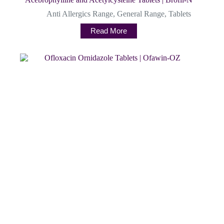
Anti Allergics Range
,
General Range
,
Tablets
Read More