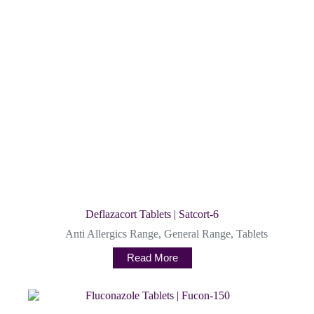
Deflazacort Tablets | Satcort-6
Anti Allergics Range
,
General Range
,
Tablets
Read More