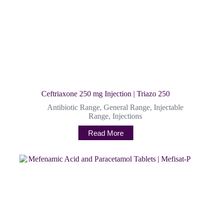
Ceftriaxone 250 mg Injection | Triazo 250
Antibiotic Range
,
General Range
,
Injectable
Range
,
Injections
Read More