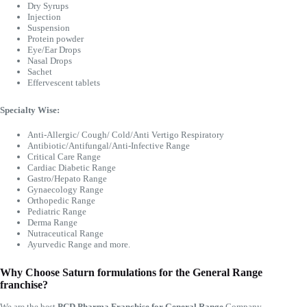
Dry Syrups
Injection
Suspension
Protein powder
Eye/Ear Drops
Nasal Drops
Sachet
Effervescent tablets
Specialty Wise:
Anti-Allergic/ Cough/ Cold/Anti Vertigo Respiratory
Antibiotic/Antifungal/Anti-Infective Range
Critical Care Range
Cardiac Diabetic Range
Gastro/Hepato Range
Gynaecology Range
Orthopedic Range
Pediatric Range
Derma Range
Nutraceutical Range
Ayurvedic Range and more.
Why Choose Saturn formulations for the General Range
franchise?
We are the best
PCD Pharma Franchise for General Range
Company