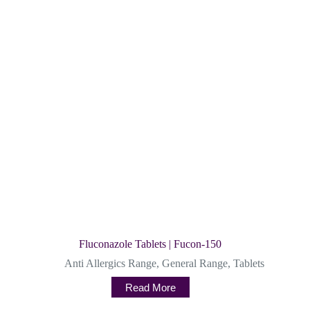
Fluconazole Tablets | Fucon-150
Anti Allergics Range
,
General Range
,
Tablets
Read More