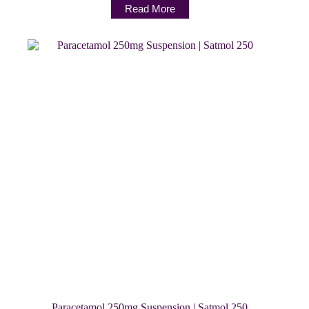
Read More
Paracetamol 250mg Suspension | Satmol 250