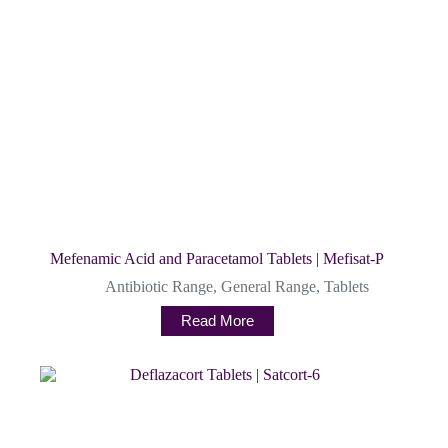
Mefenamic Acid and Paracetamol Tablets | Mefisat-P
Antibiotic Range
,
General Range
,
Tablets
Read More