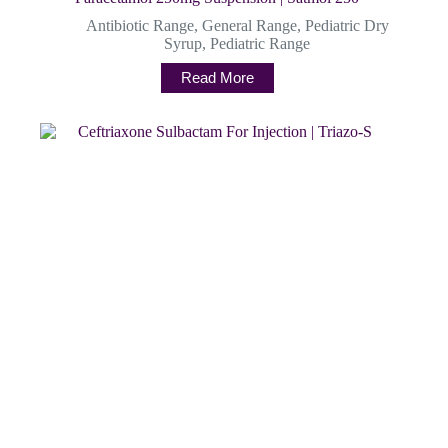
Antibiotic Range
,
General Range
,
Pediatric Dry
Syrup
,
Pediatric Range
Read More