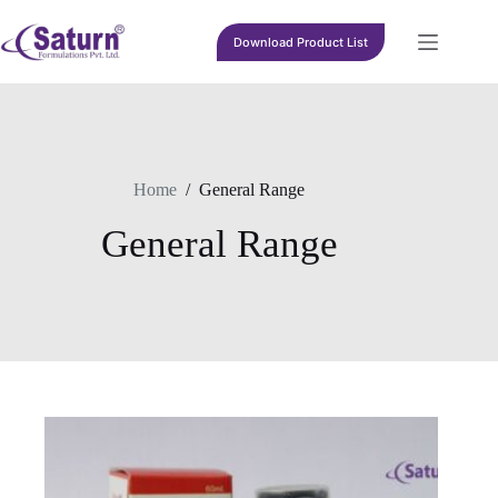
Skip
to
Download Product List
content
Home
/
General Range
General Range