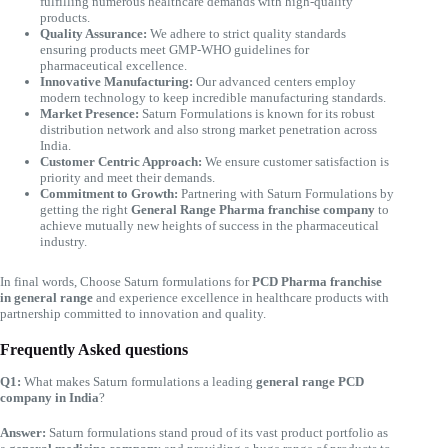
fulfilling numerous healthcare demands with high-quality
products.
Quality Assurance:
We adhere to strict quality standards
ensuring products meet GMP-WHO guidelines for
pharmaceutical excellence.
Innovative Manufacturing:
Our advanced centers employ
modern technology to keep incredible manufacturing standards.
Market Presence:
Saturn Formulations is known for its robust
distribution network and also strong market penetration across
India.
Customer Centric Approach:
We ensure customer satisfaction is
priority and meet their demands.
Commitment to Growth:
Partnering with Saturn Formulations by
getting the right
General Range Pharma franchise company
to
achieve mutually new heights of success in the pharmaceutical
industry.
In final words, Choose Saturn formulations for
PCD Pharma franchise
in general range
and experience excellence in healthcare products with
partnership committed to innovation and quality.
Frequently Asked questions
Q1:
What makes Saturn formulations a leading
general range PCD
company in India
?
Answer:
Saturn formulations stand proud of its vast product portfolio as