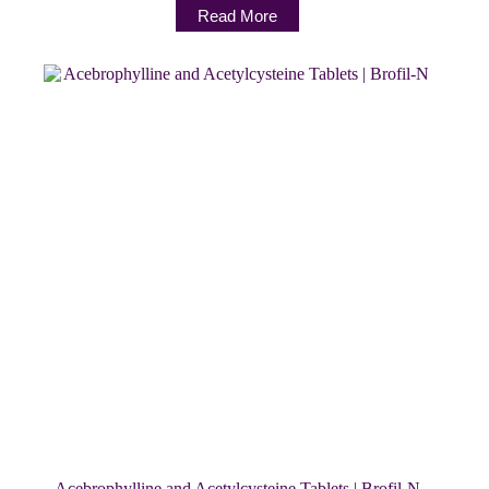
Read More
Acebrophylline and Acetylcysteine Tablets | Brofil-N