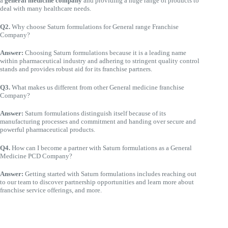
a
general medicine company
and providing a huge range of products to
deal with many healthcare needs.
Q2.
Why choose Saturn formulations for General range Franchise
Company?
Answer:
Choosing Saturn formulations because it is a leading name
within pharmaceutical industry and adhering to stringent quality control
stands and provides robust aid for its franchise partners.
Q3.
What makes us different from other General medicine franchise
Company?
Answer:
Saturn formulations distinguish itself because of its
manufacturing processes and commitment and handing over secure and
powerful pharmaceutical products.
Q4.
How can I become a partner with Saturn formulations as a General
Medicine PCD Company?
Answer:
Getting started with Saturn formulations includes reaching out
to our team to discover partnership opportunities and learn more about
franchise service offerings, and more.