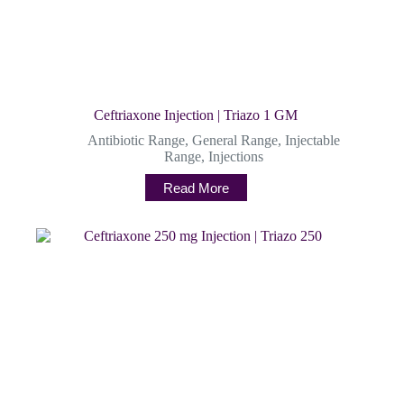
Ceftriaxone Injection | Triazo 1 GM
Antibiotic Range
,
General Range
,
Injectable
Range
,
Injections
Read More