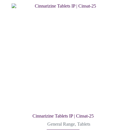
Cinnarizine Tablets IP | Cinsat-25
General Range
,
Tablets