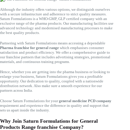
Although the industry offers various options, we distinguish ourselves
with a secure infrastructure and adherence to strict quality measures.
Saturn Formulations is a WHO-GMP, GLP certified company with an
exclusive range of the pharma products. Our manufacturing facilities use
advanced technology and modernised manufacturing processes to make
the best quality products.
Partnering with Saturn Formulations means accessing a dependable
Pharma franchise for general range
which emphasises consumer
satisfaction and product efficiency. We offer a comprehensive guide to
our franchise partners that includes advertising strategies, promotional
materials, and continuous training programs.
Hence, whether you are getting into the pharma business or looking to
enlarge your business, Saturn Formulations gives you a profitable
opportunity. Our dedication to quality, coupled with a nationwide
distribution network. Also make sure a smooth experience for our
partners across India.
Choose Saturn Formulations for your
general medicine PCD company
requirement and experience the difference in quality and support that
sets us apart inside the industry.
Why Join Saturn Formulations for General
Products Range franchise Company?