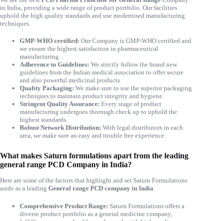
in India, providing a wide range of product portfolio. Our facilities
uphold the high quality standards and use modernised manufacturing
techniques.
GMP-WHO certified:
Our Company is GMP-WHO certified and
we ensure the highest satisfaction in pharmaceutical
manufacturing.
Adherence to Guidelines:
We strictly follow the brand new
guidelines from the Indian medical association to offer secure
and also powerful medicinal products.
Quality Packaging:
We make sure to use the superior packaging
techniques to maintain product integrity and hygiene.
Stringent Quality Assurance:
Every stage of product
manufacturing undergoes thorough check up to uphold the
highest standards.
Robust Network Distribution:
With legal distributors in each
area, we make sure an easy and trouble free experience.
What makes Saturn formulations apart from the leading
general range PCD Company in India?
Here are some of the factors that highlight and set Saturn Formulations
aside as a leading
General range PCD company in India
:
Comprehensive Product Range:
Saturn Formulations offers a
diverse product portfolio as a general medicine company,