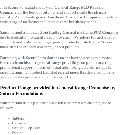
Join Saturn Formulations as your
General Range PCD Pharma
Company
for the best opportunity and support inside the pharma
industry. As a reliable
general medicine Franchise Company
provides a
wide range of medicines that meet diverse healthcare needs.
Saturn formulations stand out leading
General medicine PCD Company
due to dedication to quality and innovation. We adhere to strict quality
standards and make use of high quality production strategies. Also we
make sure the efficacy and safety of our products.
Partnering with Saturn Formulations means having access to a robust
Pharma franchise for general range
providing complete marketing and
promotional support in form of visual aids, lbls, glossaries, notepads,
ongoing training, product knowledge, and more. It is designed to help
you succeed & grow your business correctly.
Product Range provided in General Range Franchise by
Saturn Formulations
Saturn formulations provide a wide range of products and they are as
follows:
Tablets
Capsules
Soft gel Capsules
Syrups