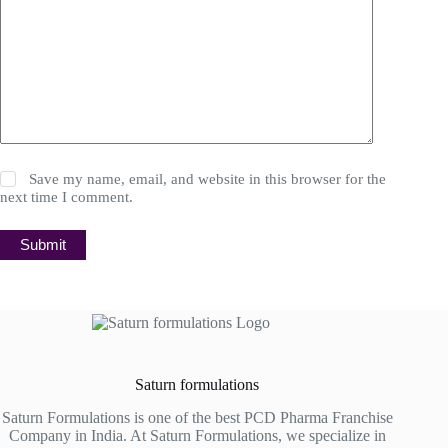
Save my name, email, and website in this browser for the
next time I comment.
Submit
Saturn formulations
Saturn Formulations is one of the best PCD Pharma Franchise
Company in India. At Saturn Formulations, we specialize in