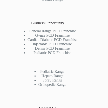
Business Opportunity
General Range PCD Franchise
Gynae PCD Franchise
Cardiac Diabetic PCD Franchise
Injectable PCD Franchise
Derma PCD Franchise
Pediatric PCD Franchise
Pediatric Range
Hepato Range
Spray Range
Orthopedic Range