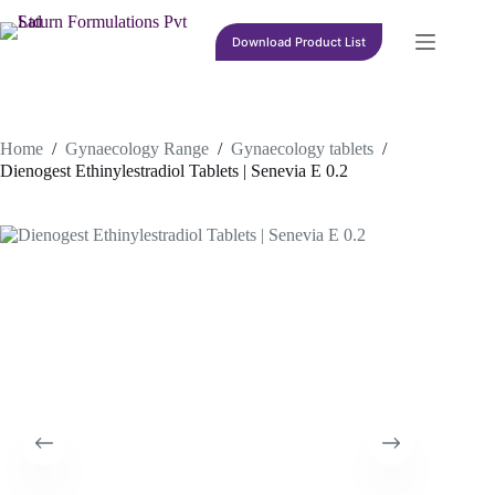
Skip
to
Download Product List
content
Home
/
Gynaecology Range
/
Gynaecology tablets
/
Dienogest Ethinylestradiol Tablets | Senevia E 0.2