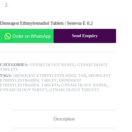
Dienogest Ethinylestradiol Tablets | Senevia E 0.2
Send Enquiry
Order on WhatsApp
CATEGORIES:
GYNAECOLOGY RANGE
,
GYNAECOLOGY
TABLETS
TAGS:
DIENOGEST ETHINYLESTRADIOL TAB
,
DIENOGEST
ETHINYLESTRADIOL TABLET
,
DIENOGEST
ETHINYLESTRADIOL TABLETS
,
GYNAECOLOGY RANGE
,
GYNAECOLOGY TABLET
,
GYNAECOLOGY TABLETS
Description