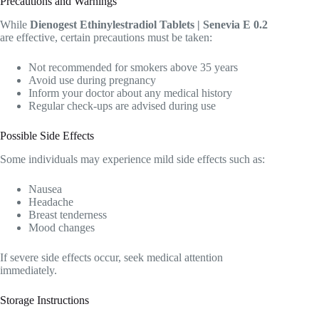
Precautions and Warnings
While
Dienogest Ethinylestradiol Tablets | Senevia E 0.2
are effective, certain precautions must be taken:
Not recommended for smokers above 35 years
Avoid use during pregnancy
Inform your doctor about any medical history
Regular check-ups are advised during use
Possible Side Effects
Some individuals may experience mild side effects such as:
Nausea
Headache
Breast tenderness
Mood changes
If severe side effects occur, seek medical attention
immediately.
Storage Instructions