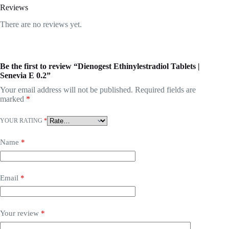
Reviews
There are no reviews yet.
Be the first to review “Dienogest Ethinylestradiol Tablets |
Senevia E 0.2”
Your email address will not be published.
Required fields are
marked
*
YOUR RATING
*
Name
*
Email
*
Your review
*