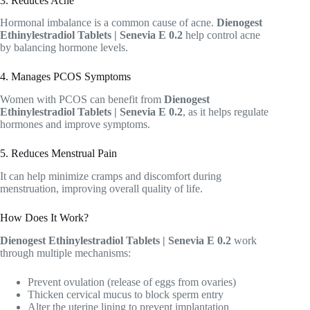
3. Reduces Acne
Hormonal imbalance is a common cause of acne.
Dienogest
Ethinylestradiol Tablets | Senevia E 0.2
help control acne
by balancing hormone levels.
4. Manages PCOS Symptoms
Women with PCOS can benefit from
Dienogest
Ethinylestradiol Tablets | Senevia E 0.2
, as it helps regulate
hormones and improve symptoms.
5. Reduces Menstrual Pain
It can help minimize cramps and discomfort during
menstruation, improving overall quality of life.
How Does It Work?
Dienogest Ethinylestradiol Tablets | Senevia E 0.2
work
through multiple mechanisms:
Prevent ovulation (release of eggs from ovaries)
Thicken cervical mucus to block sperm entry
Alter the uterine lining to prevent implantation