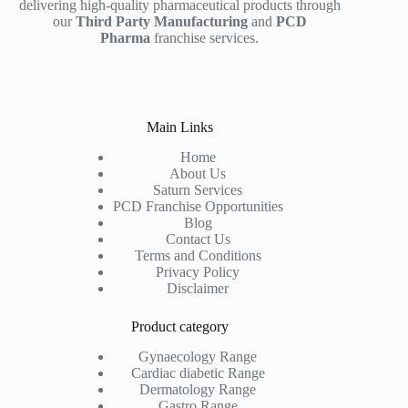
delivering high-quality pharmaceutical products through
our
Third Party Manufacturing
and
PCD
Pharma
franchise services.
Main Links
Home
About Us
Saturn Services
PCD Franchise Opportunities
Blog
Contact Us
Terms and Conditions
Privacy Policy
Disclaimer
Product category
Gynaecology Range
Cardiac diabetic Range
Dermatology Range
Gastro Range