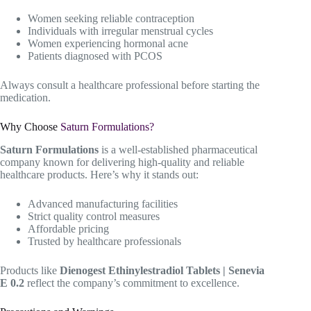
Women seeking reliable contraception
Individuals with irregular menstrual cycles
Women experiencing hormonal acne
Patients diagnosed with PCOS
Always consult a healthcare professional before starting the
medication.
Why Choose
Saturn Formulations?
Saturn Formulations
is a well-established pharmaceutical
company known for delivering high-quality and reliable
healthcare products. Here’s why it stands out:
Advanced manufacturing facilities
Strict quality control measures
Affordable pricing
Trusted by healthcare professionals
Products like
Dienogest Ethinylestradiol Tablets | Senevia
E 0.2
reflect the company’s commitment to excellence.