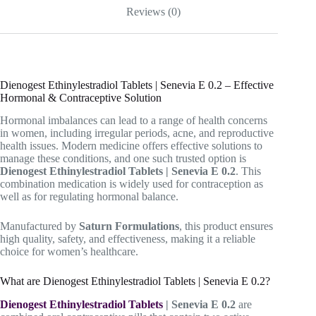
Reviews (0)
Dienogest Ethinylestradiol Tablets | Senevia E 0.2 – Effective
Hormonal & Contraceptive Solution
Hormonal imbalances can lead to a range of health concerns
in women, including irregular periods, acne, and reproductive
health issues. Modern medicine offers effective solutions to
manage these conditions, and one such trusted option is
Dienogest Ethinylestradiol Tablets | Senevia E 0.2
. This
combination medication is widely used for contraception as
well as for regulating hormonal balance.
Manufactured by
Saturn Formulations
, this product ensures
high quality, safety, and effectiveness, making it a reliable
choice for women’s healthcare.
What are Dienogest Ethinylestradiol Tablets | Senevia E 0.2?
Dienogest Ethinylestradiol Tablets
| Senevia E 0.2
are