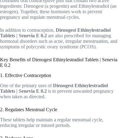
combined oral contraceptive pills that contain two active
ingredients: Dienogest (a progestin) and Ethinylestradiol (an
estrogen). Together, these hormones work to prevent
pregnancy and regulate menstrual cycles.
In addition to contraception,
Dienogest Ethinylestradiol
Tablets | Senevia E 0.2
are also prescribed for managing
hormonal disorders such as acne, irregular menstruation, and
symptoms of polycystic ovary syndrome (PCOS).
Key Benefits of Dienogest Ethinylestradiol Tablets | Senevia
E 0.2
1. Effective Contraception
One of the primary uses of
Dienogest Ethinylestradiol
Tablets | Senevia E 0.2
is to prevent unwanted pregnancy
when taken as directed.
2. Regulates Menstrual Cycle
These tablets help maintain a regular menstrual cycle,
reducing irregular or missed periods.