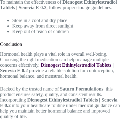
To maintain the effectiveness of
Dienogest Ethinylestradiol
Tablets | Senevia E 0.2
, follow proper storage guidelines:
Store in a cool and dry place
Keep away from direct sunlight
Keep out of reach of children
Conclusion
Hormonal health plays a vital role in overall well-being.
Choosing the right medication can help manage multiple
concerns effectively.
Dienogest Ethinylestradiol Tablets
|
Senevia E 0.2
provide a reliable solution for contraception,
hormonal balance, and menstrual health.
Backed by the trusted name of
Saturn Formulations
, this
product ensures safety, quality, and consistent results.
Incorporating
Dienogest Ethinylestradiol Tablets | Senevia
E 0.2
into your healthcare routine under medical guidance can
help you maintain better hormonal balance and improved
quality of life.