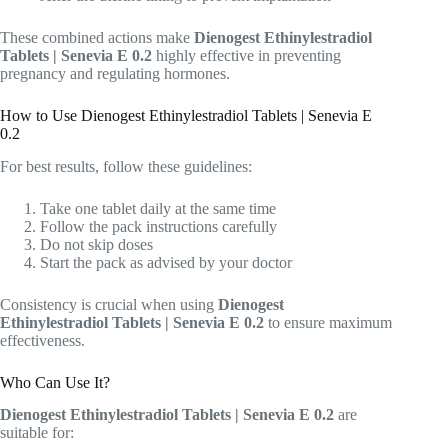
These combined actions make
Dienogest Ethinylestradiol
Tablets | Senevia E 0.2
highly effective in preventing
pregnancy and regulating hormones.
How to Use Dienogest Ethinylestradiol Tablets | Senevia E
0.2
For best results, follow these guidelines:
Take one tablet daily at the same time
Follow the pack instructions carefully
Do not skip doses
Start the pack as advised by your doctor
Consistency is crucial when using
Dienogest
Ethinylestradiol Tablets | Senevia E 0.2
to ensure maximum
effectiveness.
Who Can Use It?
Dienogest Ethinylestradiol Tablets | Senevia E 0.2
are
suitable for: