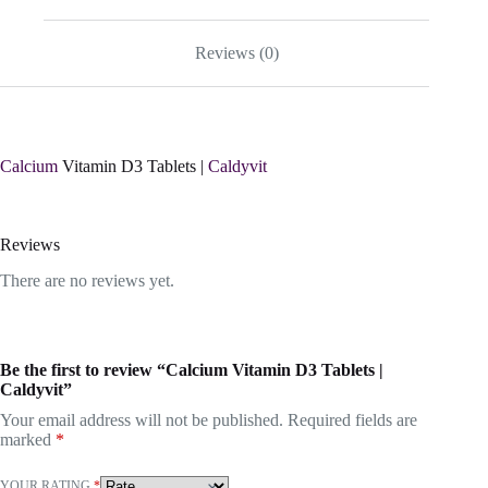
Reviews (0)
Calcium
Vitamin D3 Tablets |
Caldyvit
Reviews
There are no reviews yet.
Be the first to review “Calcium Vitamin D3 Tablets |
Caldyvit”
Your email address will not be published.
Required fields are
marked
*
YOUR RATING
*