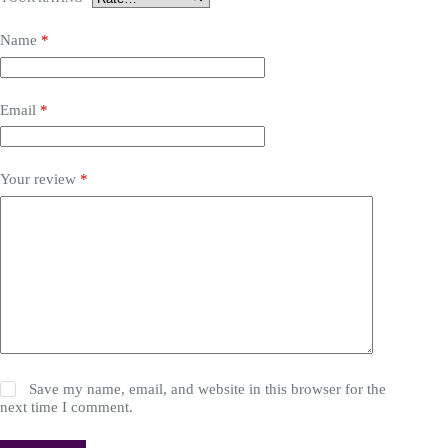
Name
*
Email
*
Your review
*
Save my name, email, and website in this browser for the
next time I comment.