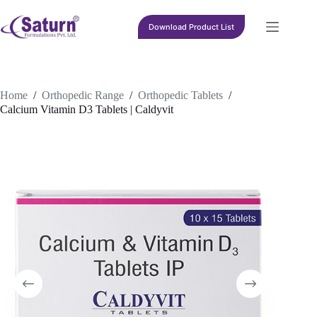
Skip
to
Download Product List
content
Home
/
Orthopedic Range
/
Orthopedic Tablets
/
Calcium Vitamin D3 Tablets | Caldyvit