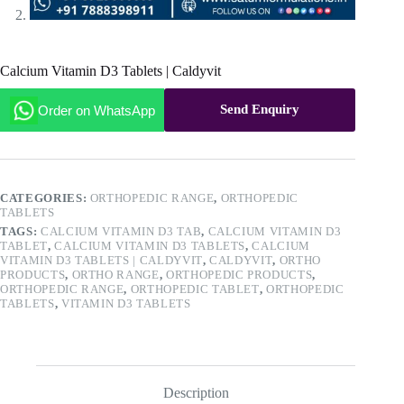
Calcium Vitamin D3 Tablets | Caldyvit
Send Enquiry
Order on WhatsApp
CATEGORIES:
ORTHOPEDIC RANGE
,
ORTHOPEDIC
TABLETS
TAGS:
CALCIUM VITAMIN D3 TAB
,
CALCIUM VITAMIN D3
TABLET
,
CALCIUM VITAMIN D3 TABLETS
,
CALCIUM
VITAMIN D3 TABLETS | CALDYVIT
,
CALDYVIT
,
ORTHO
PRODUCTS
,
ORTHO RANGE
,
ORTHOPEDIC PRODUCTS
,
ORTHOPEDIC RANGE
,
ORTHOPEDIC TABLET
,
ORTHOPEDIC
TABLETS
,
VITAMIN D3 TABLETS
Description