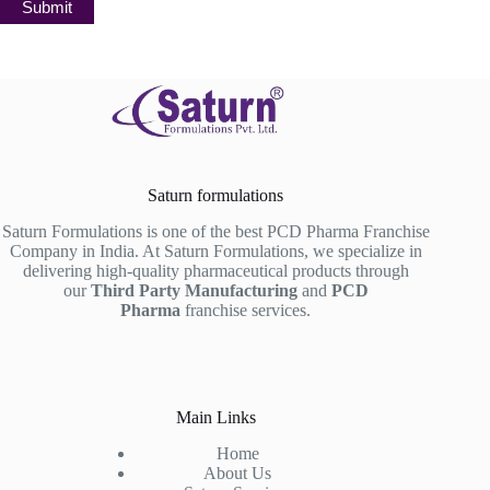
Submit
Saturn formulations
Saturn Formulations is one of the best PCD Pharma Franchise
Company in India. At Saturn Formulations, we specialize in
delivering high-quality pharmaceutical products through
our
Third Party Manufacturing
and
PCD
Pharma
franchise services.
Main Links
Home
About Us