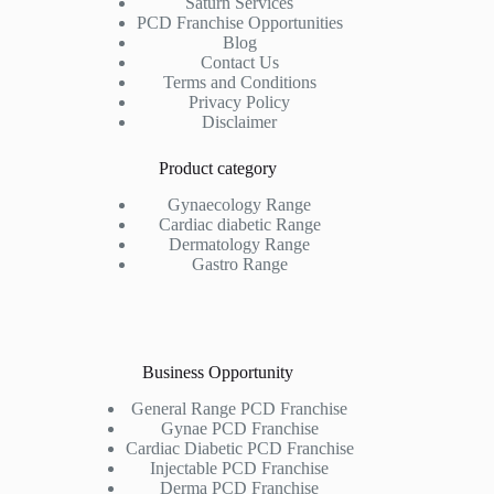
Saturn Services
PCD Franchise Opportunities
Blog
Contact Us
Terms and Conditions
Privacy Policy
Disclaimer
Product category
Gynaecology Range
Cardiac diabetic Range
Dermatology Range
Gastro Range
Business Opportunity
General Range PCD Franchise
Gynae PCD Franchise
Cardiac Diabetic PCD Franchise
Injectable PCD Franchise
Derma PCD Franchise