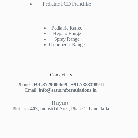
Pediatric PCD Franchise
Pediatric Range
Hepato Range
Spray Range
Orthopedic Range
Contact Us
Phone:
+91-8729000609
,
+91-7888398911
Email:
info@saturnformulations.in
Haryana,
Plot no - 463, Industrial Area, Phase 1, Panchkula