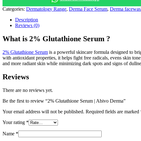
Categories:
Dermatology Range
,
Derma Face Serum
,
Derma facewas
Description
Reviews (0)
What is 2% Glutathione Serum ?
2% Glutathione Serum
is a powerful skincare formula designed to br
with antioxidant properties, it helps fight free radicals, evens skin to
and more radiant skin while minimizing dark spots and signs of dullne
Reviews
There are no reviews yet.
Be the first to review “2% Glutathione Serum | Abivo Derma”
Your email address will not be published.
Required fields are marked
Your rating
*
Name
*