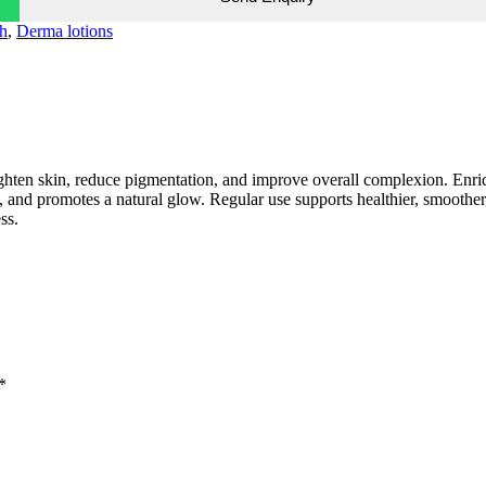
h
,
Derma lotions
ighten skin, reduce pigmentation, and improve overall complexion. Enr
ne, and promotes a natural glow. Regular use supports healthier, smoother
ss.
*