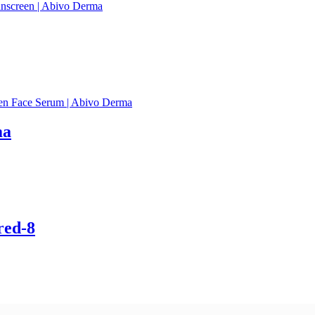
ma
red-8