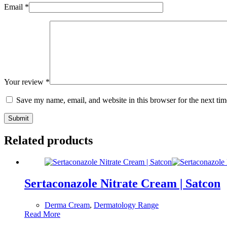
Email
*
Your review
*
Save my name, email, and website in this browser for the next ti
Submit
Related products
Sertaconazole Nitrate Cream | Satcon
Derma Cream
,
Dermatology Range
Read More