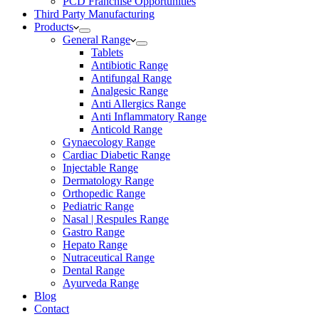
PCD Franchise Opportunities
Third Party Manufacturing
Products
General Range
Tablets
Antibiotic Range
Antifungal Range
Analgesic Range
Anti Allergics Range
Anti Inflammatory Range
Anticold Range
Gynaecology Range
Cardiac Diabetic Range
Injectable Range
Dermatology Range
Orthopedic Range
Pediatric Range
Nasal | Respules Range
Gastro Range
Hepato Range
Nutraceutical Range
Dental Range
Ayurveda Range
Blog
Contact