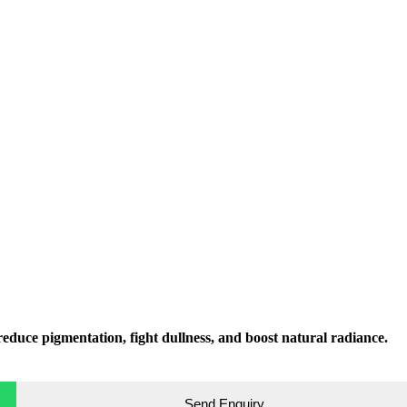
educe pigmentation, fight dullness, and boost natural radiance.
Send Enquiry