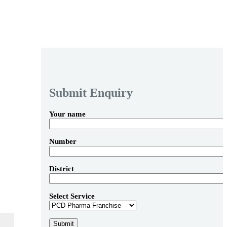
Submit Enquiry
Your name
Number
District
Select Service