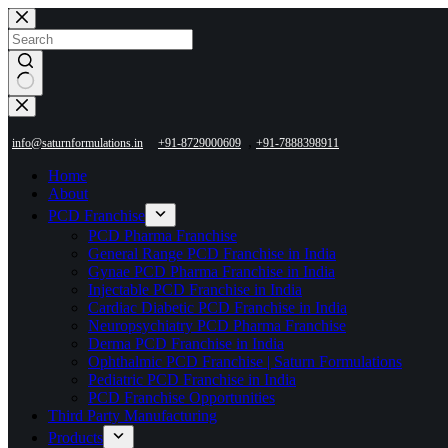
Skip
to
content
No
results
,
info@saturnformulations.in
+91-8729000609
+91-7888398911
Home
About
PCD Franchise
PCD Pharma Franchise
General Range PCD Franchise in India
Gynae PCD Pharma Franchise in India
Injectable PCD Franchise in India
Cardiac Diabetic PCD Franchise in India
Neuropsychiatry PCD Pharma Franchise
Derma PCD Franchise in India
Ophthalmic PCD Franchise | Saturn Formulations
Pediatric PCD Franchise in India
PCD Franchise Opportunities
Third Party Manufacturing
Products