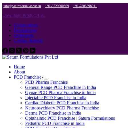
,
info@saturnformulations.in
+91-8729000609
+91-7888398911
Download Product List
Gynaecology
Dermatology
Orthopedic
Cardiac diabetic
Home
About
PCD Franchise
PCD Pharma Franchise
General Range PCD Franchise in India
Gynae PCD Pharma Franchise in India
Injectable PCD Franchise in India
Cardiac Diabetic PCD Franchise in India
Neuropsychiatry PCD Pharma Franchise
Derma PCD Franchise in India
Ophthalmic PCD Franchise | Saturn Formulations
Pediatric PCD Franchise in India