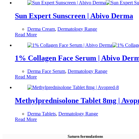
Sun Expert Sunscreen | Abivo Derma
Derma Cream
,
Dermatology Range
Read More
1% Collagen Face Serum | Abivo Der
Derma Face Serum
,
Dermatology Range
Read More
Methylprednisolone Tablet 8mg | Avop
Derma Tablets
,
Dermatology Range
Read More
Saturn formulations