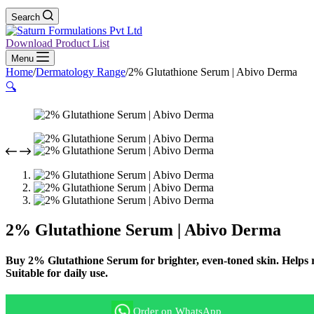
Search
Download Product List
Menu
Home
/
Dermatology Range
/
2% Glutathione Serum | Abivo Derma
🔍
2% Glutathione Serum | Abivo Derma
Buy 2% Glutathione Serum for brighter, even-toned skin. Helps r
Suitable for daily use.
Order on WhatsApp