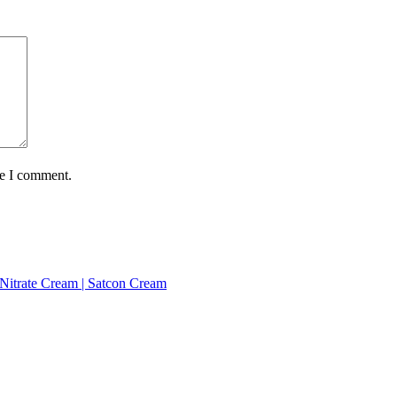
me I comment.