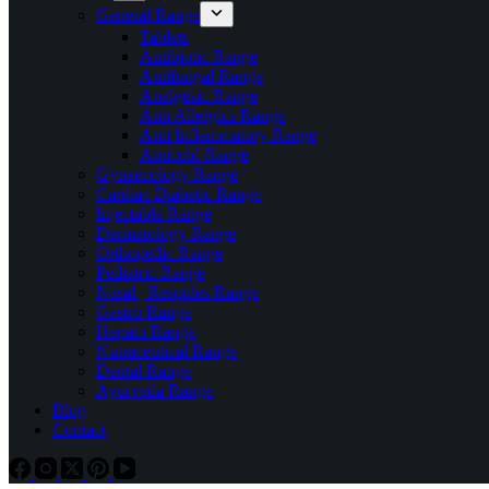
General Range
Tablets
Antibiotic Range
Antifungal Range
Analgesic Range
Anti Allergics Range
Anti Inflammatory Range
Anticold Range
Gynaecology Range
Cardiac Diabetic Range
Injectable Range
Dermatology Range
Orthopedic Range
Pediatric Range
Nasal | Respules Range
Gastro Range
Hepato Range
Nutraceutical Range
Dental Range
Ayurveda Range
Blog
Contact