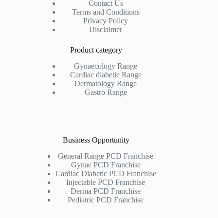
Contact Us
Terms and Conditions
Privacy Policy
Disclaimer
Product category
Gynaecology Range
Cardiac diabetic Range
Dermatology Range
Gastro Range
Business Opportunity
General Range PCD Franchise
Gynae PCD Franchise
Cardiac Diabetic PCD Franchise
Injectable PCD Franchise
Derma PCD Franchise
Pediatric PCD Franchise