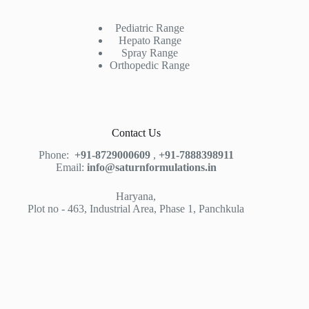
Pediatric Range
Hepato Range
Spray Range
Orthopedic Range
Contact Us
Phone:
+91-8729000609
,
+91-7888398911
Email:
info@saturnformulations.in
Haryana,
Plot no - 463, Industrial Area, Phase 1, Panchkula