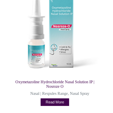
Oxymetazoline Hydrochloride Nasal Solution IP |
Nosroze O
Nasal | Respules Range
,
Nasal Spray
Read More