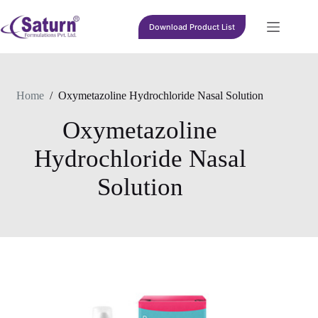
Skip
to
Download Product List
content
Home
/
Oxymetazoline Hydrochloride Nasal Solution
Oxymetazoline
Hydrochloride Nasal
Solution