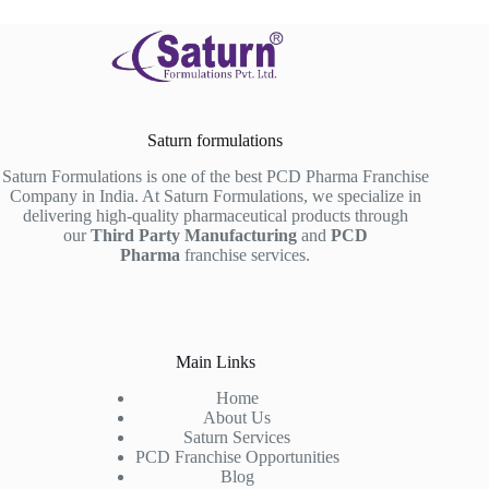
Saturn formulations
Saturn Formulations is one of the best PCD Pharma Franchise
Company in India. At Saturn Formulations, we specialize in
delivering high-quality pharmaceutical products through
our
Third Party Manufacturing
and
PCD
Pharma
franchise services.
Main Links
Home
About Us
Saturn Services
PCD Franchise Opportunities
Blog