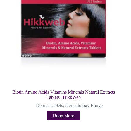
Biotin Amino Acids Vitamins Minerals Natural Extracts
Tablets | HikkWeb
Derma Tablets
,
Dermatology Range
Read More