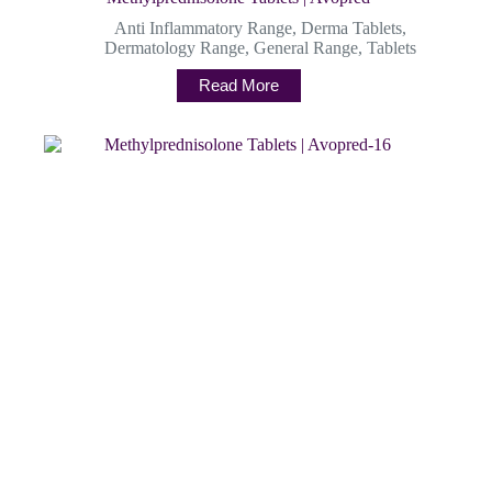
Anti Inflammatory Range
,
Derma Tablets
,
Dermatology Range
,
General Range
,
Tablets
Read More