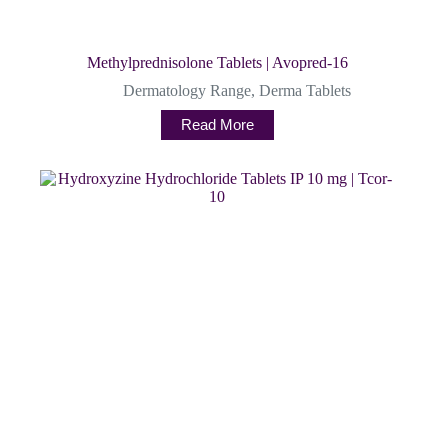
Methylprednisolone Tablets | Avopred-16
Dermatology Range
,
Derma Tablets
Read More