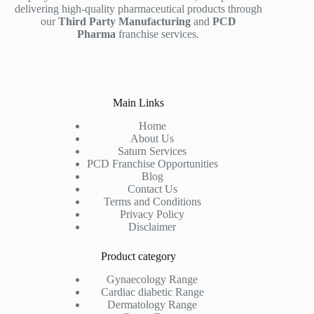
delivering high-quality pharmaceutical products through
our
Third Party Manufacturing
and
PCD
Pharma
franchise services.
Main Links
Home
About Us
Saturn Services
PCD Franchise Opportunities
Blog
Contact Us
Terms and Conditions
Privacy Policy
Disclaimer
Product category
Gynaecology Range
Cardiac diabetic Range
Dermatology Range