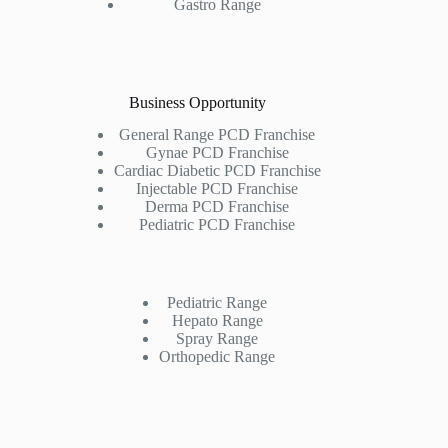
Gastro Range
Business Opportunity
General Range PCD Franchise
Gynae PCD Franchise
Cardiac Diabetic PCD Franchise
Injectable PCD Franchise
Derma PCD Franchise
Pediatric PCD Franchise
Pediatric Range
Hepato Range
Spray Range
Orthopedic Range