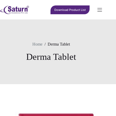
Skip
to
Download Product List
content
Home
/
Derma Tablet
Derma Tablet