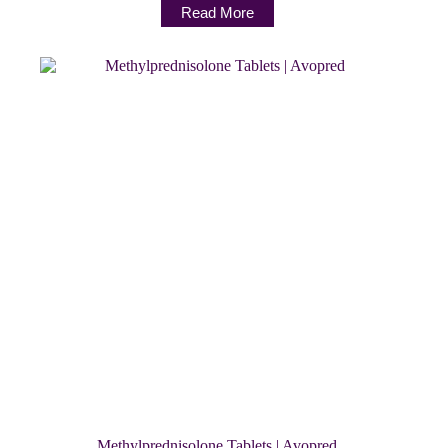
Read More
Methylprednisolone Tablets | Avopred