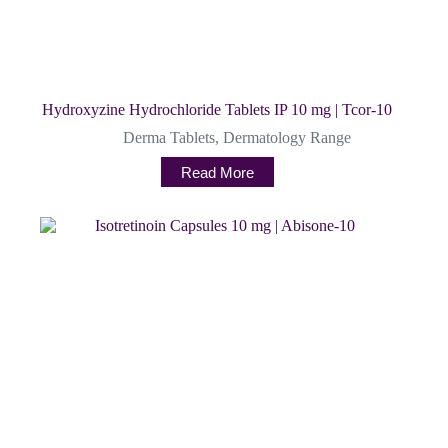
Hydroxyzine Hydrochloride Tablets IP 10 mg | Tcor-10
Derma Tablets
,
Dermatology Range
Read More