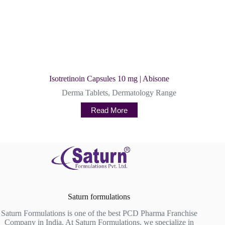
Isotretinoin Capsules 10 mg | Abisone
Derma Tablets
,
Dermatology Range
Read More
Saturn formulations
Saturn Formulations is one of the best PCD Pharma Franchise
Company in India. At Saturn Formulations, we specialize in