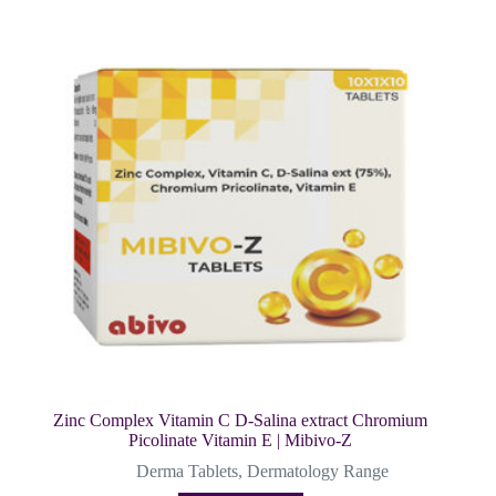
Zinc Complex Vitamin C D-Salina extract Chromium
Picolinate Vitamin E | Mibivo-Z
Derma Tablets
,
Dermatology Range