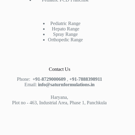
Pediatric Range
Hepato Range
Spray Range
Orthopedic Range
Contact Us
Phone:
+91-8729000609
,
+91-7888398911
Email:
info@saturnformulations.in
Haryana,
Plot no - 463, Industrial Area, Phase 1, Panchkula