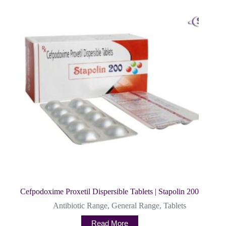
Cefpodoxime Proxetil Dispersible Tablets | Stapolin 200
Antibiotic Range
,
General Range
,
Tablets
Read More