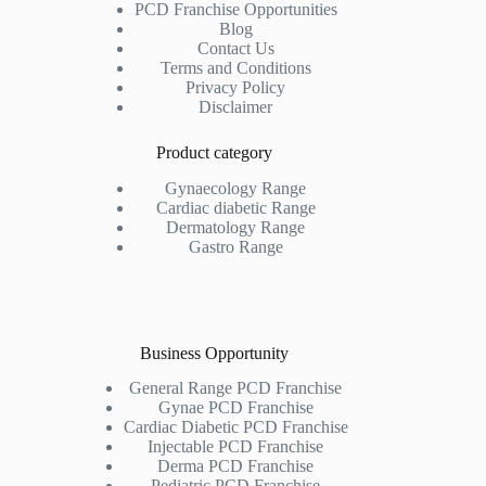
PCD Franchise Opportunities
Blog
Contact Us
Terms and Conditions
Privacy Policy
Disclaimer
Product category
Gynaecology Range
Cardiac diabetic Range
Dermatology Range
Gastro Range
Business Opportunity
General Range PCD Franchise
Gynae PCD Franchise
Cardiac Diabetic PCD Franchise
Injectable PCD Franchise
Derma PCD Franchise
Pediatric PCD Franchise