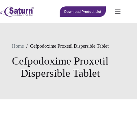
Skip
to
Download Product List
content
Home
/
Cefpodoxime Proxetil Dispersible Tablet
Cefpodoxime Proxetil
Dispersible Tablet