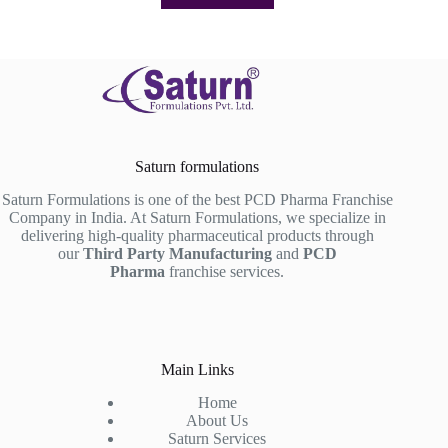
Saturn formulations
Saturn Formulations is one of the best PCD Pharma Franchise
Company in India. At Saturn Formulations, we specialize in
delivering high-quality pharmaceutical products through
our
Third Party Manufacturing
and
PCD
Pharma
franchise services.
Main Links
Home
About Us
Saturn Services