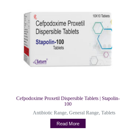
Cefpodoxime Proxetil Dispersible Tablets | Stapolin-
100
Antibiotic Range
,
General Range
,
Tablets
Read More