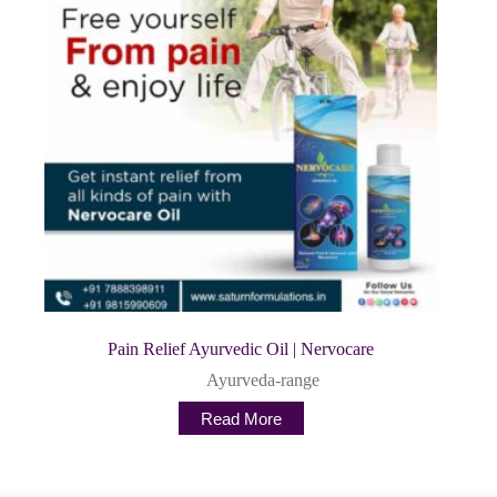
Pain Relief Ayurvedic Oil | Nervocare
Ayurveda-range
Read More