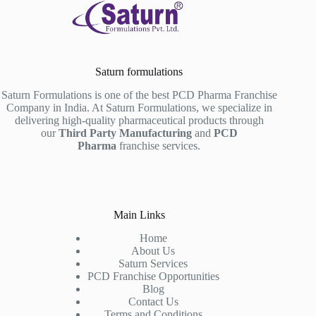
Saturn formulations
Saturn Formulations is one of the best PCD Pharma Franchise
Company in India. At Saturn Formulations, we specialize in
delivering high-quality pharmaceutical products through
our
Third Party Manufacturing
and
PCD
Pharma
franchise services.
Main Links
Home
About Us
Saturn Services
PCD Franchise Opportunities
Blog
Contact Us
Terms and Conditions