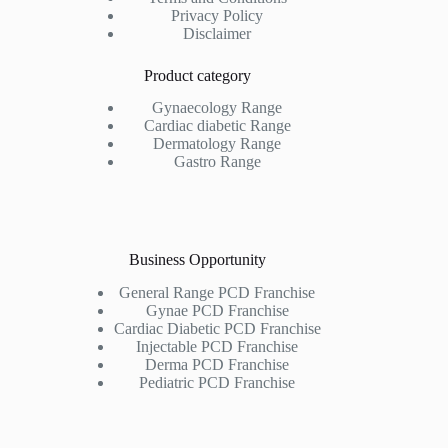
Privacy Policy
Disclaimer
Product category
Gynaecology Range
Cardiac diabetic Range
Dermatology Range
Gastro Range
Business Opportunity
General Range PCD Franchise
Gynae PCD Franchise
Cardiac Diabetic PCD Franchise
Injectable PCD Franchise
Derma PCD Franchise
Pediatric PCD Franchise