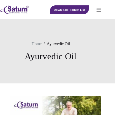
Skip
to
Download Product List
content
Home
/
Ayurvedic Oil
Ayurvedic Oil