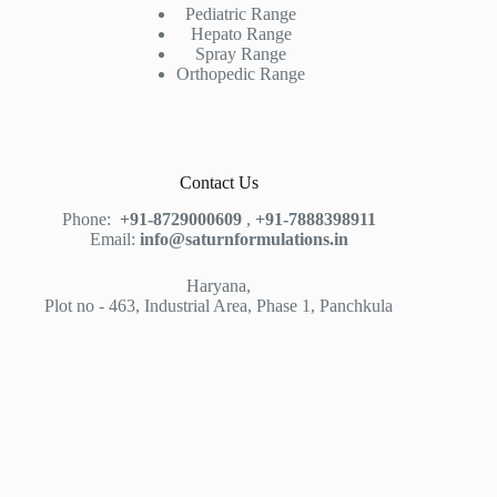
Pediatric Range
Hepato Range
Spray Range
Orthopedic Range
Contact Us
Phone:
+91-8729000609
,
+91-7888398911
Email:
info@saturnformulations.in
Haryana,
Plot no - 463, Industrial Area, Phase 1, Panchkula